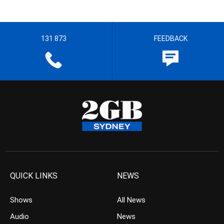
131 873
FEEDBACK
QUICK LINKS
NEWS
Shows
All News
Audio
News