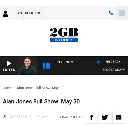
LOGIN
REGISTER
FEEDBACK
ON AIR NOW
LISTEN
SPORTS TODAY WIT
Home
Alan Jones Full Show: May 30
Alan Jones Full Show: May 30
30/05/2016 1:29 AM
SHARE
PODCAST