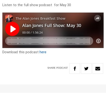
Listen to the full show podcast for May 30
Download this podcast
here
SHARE
PODCAST