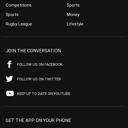
Competitions
Sports
Sports
Money
Rugby League
Lifestyle
JOIN THE CONVERSATION
FOLLOW US ON FACEBOOK
FOLLOW US ON TWITTER
KEEP UP TO DATE ON YOUTUBE
GET THE APP ON YOUR PHONE