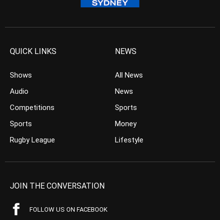
QUICK LINKS
NEWS
Shows
All News
Audio
News
Competitions
Sports
Sports
Money
Rugby League
Lifestyle
JOIN THE CONVERSATION
FOLLOW US ON FACEBOOK