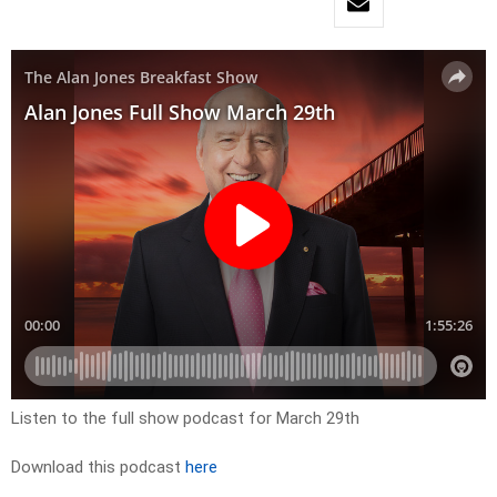
Listen to the full show podcast for March 29th
Download this podcast
here