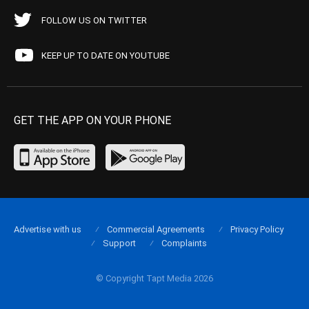
FOLLOW US ON TWITTER
KEEP UP TO DATE ON YOUTUBE
GET THE APP ON YOUR PHONE
Advertise with us
Commercial Agreements
Privacy Policy
Support
Complaints
© Copyright Tapt Media 2026