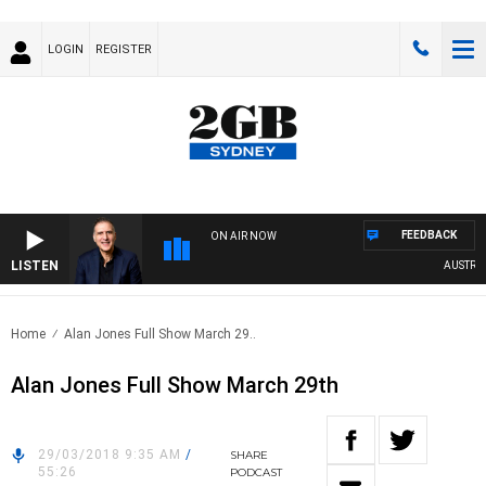
LOGIN
REGISTER
FEEDBACK
ON AIR NOW
LISTEN
AUSTRALIA
Home
Alan Jones Full Show March 29..
Alan Jones Full Show March 29th
29/03/2018 9:35 AM
/
SHARE
55:26
PODCAST