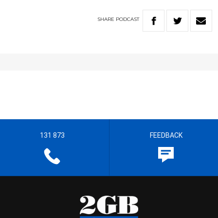
SHARE
PODCAST
131 873
FEEDBACK