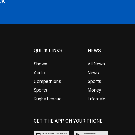
CK
QUICK LINKS
NEWS
Shows
All News
Audio
News
Competitions
Sports
Sports
Money
Rugby League
Lifestyle
GET THE APP ON YOUR PHONE