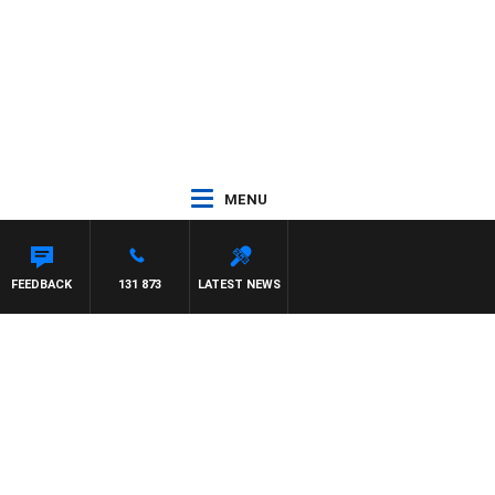
MENU
FEEDBACK
131 873
LATEST NEWS