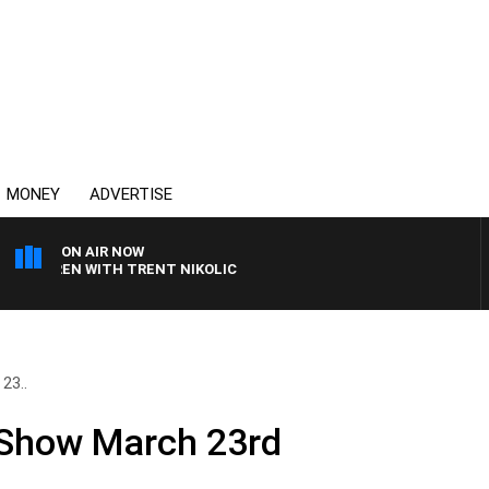
MONEY
ADVERTISE
ON AIR NOW
AREN WITH TRENT NIKOLIC
23..
 Show March 23rd