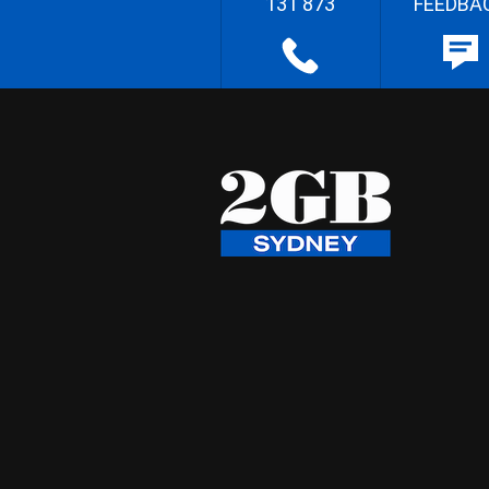
131 873
FEEDBA