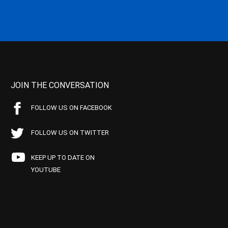
JOIN THE CONVERSATION
FOLLOW US ON FACEBOOK
FOLLOW US ON TWITTER
KEEP UP TO DATE ON
YOUTUBE