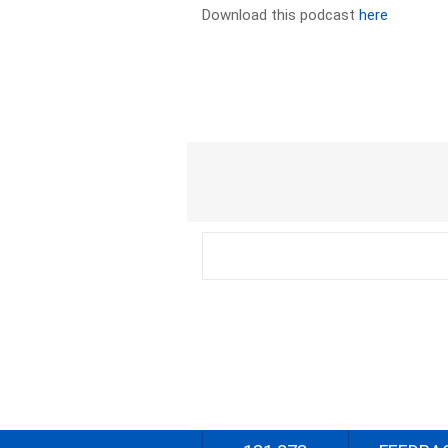
Download this podcast
here