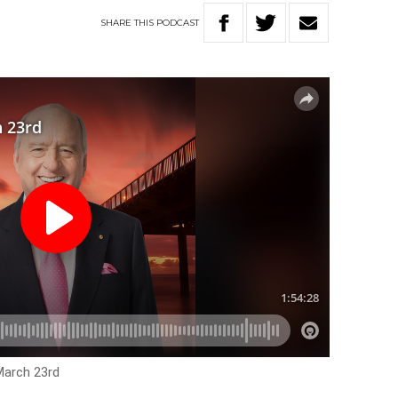
SHARE
THIS
PODCAST
March 23rd