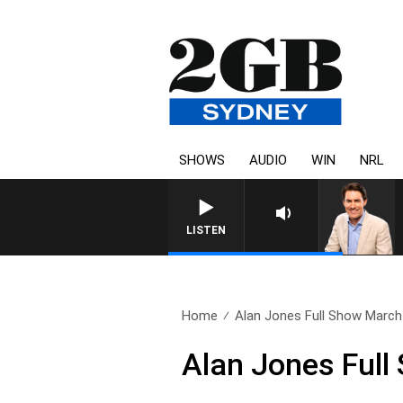
SHOWS
AUDIO
WIN
NRL
AFTERNOONS WITH MICHAEL MCL
LISTEN
Home
Alan Jones Full Show March 
Alan Jones Full