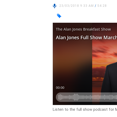
23/03/2018 9:33 AM
/
54:28
Listen to the full show podcast for 