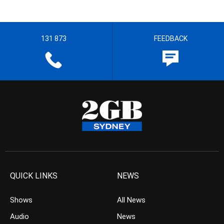
131 873
FEEDBACK
QUICK LINKS
NEWS
Shows
All News
Audio
News