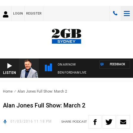
LOGIN
REGISTER
FEEDBACK
ON AIR NOW
LISTEN
BEN FORDHAM LIVE
Home
Alan Jones Full Show: March 2
Alan Jones Full Show: March 2
01/03/2016 11:18 PM
SHARE
PODCAST