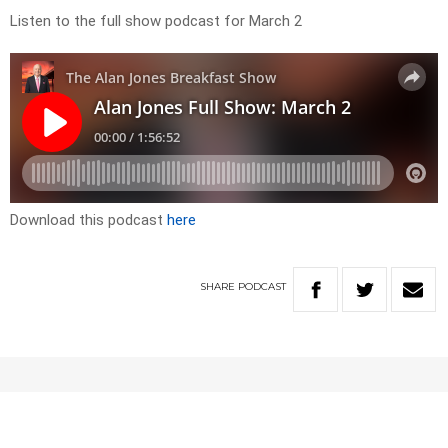
Listen to the full show podcast for March 2
Download this podcast
here
SHARE
PODCAST