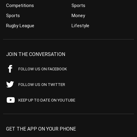
Competitions
Sports
Sports
Money
Rugby League
Lifestyle
JOIN THE CONVERSATION
FOLLOW US ON FACEBOOK
FOLLOW US ON TWITTER
KEEP UP TO DATE ON YOUTUBE
GET THE APP ON YOUR PHONE