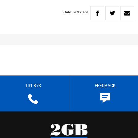
SHARE
PODCAST
131 873
FEEDBACK