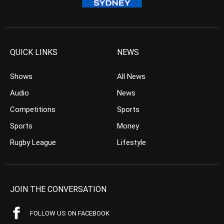
QUICK LINKS
NEWS
Shows
All News
Audio
News
Competitions
Sports
Sports
Money
Rugby League
Lifestyle
JOIN THE CONVERSATION
FOLLOW US ON FACEBOOK