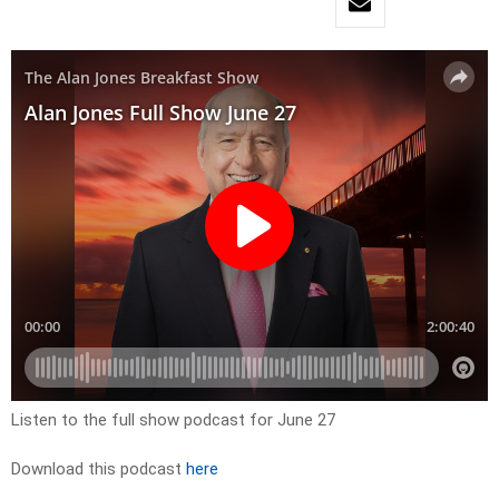
Listen to the full show podcast for June 27
Download this podcast
here