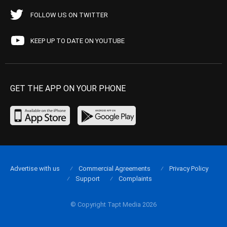
FOLLOW US ON TWITTER
KEEP UP TO DATE ON YOUTUBE
GET THE APP ON YOUR PHONE
Advertise with us
Commercial Agreements
Privacy Policy
Support
Complaints
© Copyright Tapt Media 2026