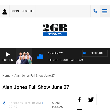
LOGIN
REGISTER
FEEDBACK
ON AIR NOW
LISTEN
THE CONTINUOUS CALL TEAM
Home
Alan Jones Full Show June 27
Alan Jones Full Show June 27
27/06/2018 9:40 AM
/
SHARE
00:40
PODCAST