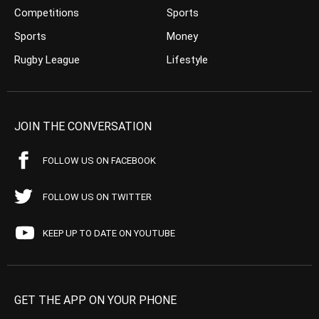
Competitions
Sports
Sports
Money
Rugby League
Lifestyle
JOIN THE CONVERSATION
FOLLOW US ON FACEBOOK
FOLLOW US ON TWITTER
KEEP UP TO DATE ON YOUTUBE
GET THE APP ON YOUR PHONE