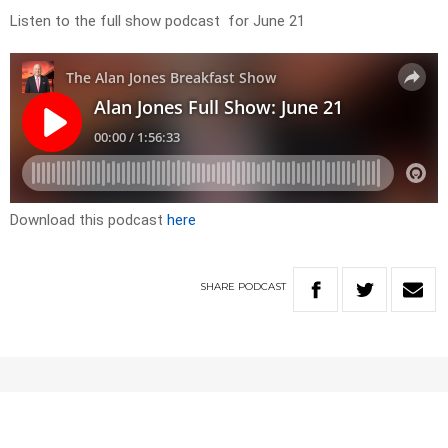
Listen to the full show podcast for June 21
Download this podcast
here
SHARE
PODCAST