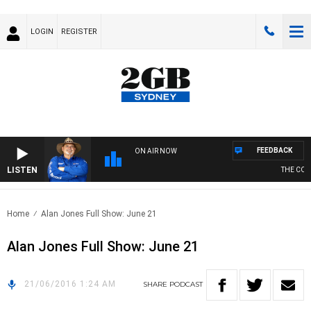
LOGIN
REGISTER
FEEDBACK
ON AIR NOW
LISTEN
THE COUN
Home
Alan Jones Full Show: June 21
Alan Jones Full Show: June 21
21/06/2016 1:24 AM
SHARE
PODCAST