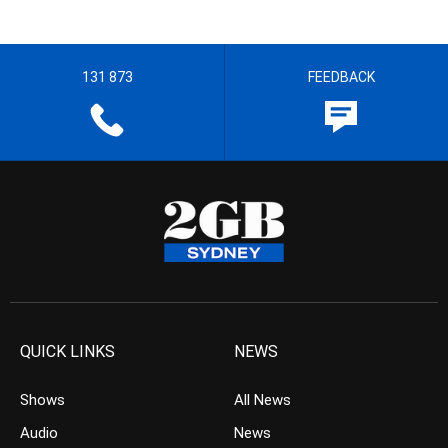
131 873
FEEDBACK
QUICK LINKS
NEWS
Shows
All News
Audio
News