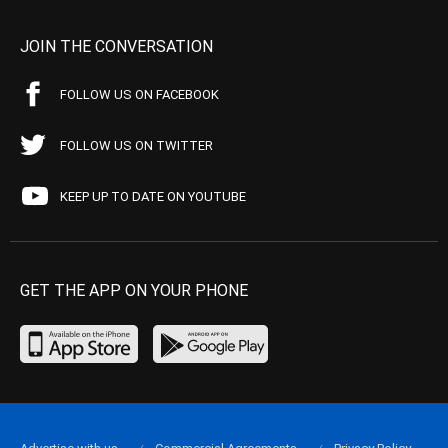
JOIN THE CONVERSATION
FOLLOW US ON FACEBOOK
FOLLOW US ON TWITTER
KEEP UP TO DATE ON YOUTUBE
GET THE APP ON YOUR PHONE