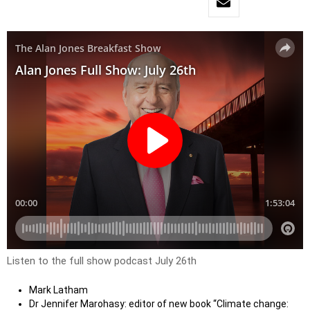
Listen to the full show podcast July 26th
Mark Latham
Dr Jennifer Marohasy: editor of new book “Climate change: