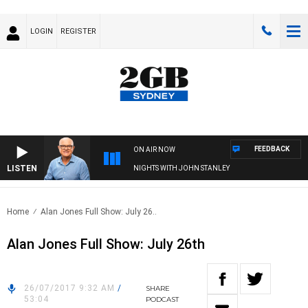
LOGIN
REGISTER
FEEDBACK
ON AIR NOW
LISTEN
NIGHTS WITH JOHN STANLEY
Home
Alan Jones Full Show: July 26..
Alan Jones Full Show: July 26th
26/07/2017 9:32 AM
/
SHARE
53:04
PODCAST