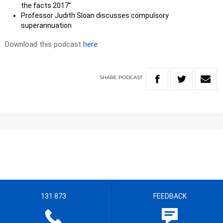
the facts 2017”
Professor Judith Sloan discusses compulsory
superannuation
Download this podcast
here
SHARE
PODCAST
131 873
FEEDBACK