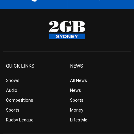
QUICK LINKS
NEWS
Shows
All News
Audio
News
Competitions
Sports
Sports
Money
Rugby League
Lifestyle