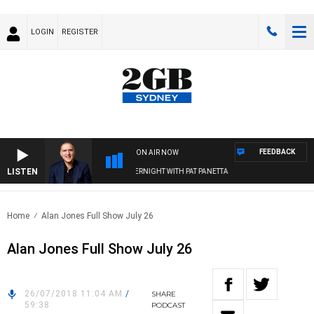
LOGIN
REGISTER
FEEDBACK
ON AIR NOW
LISTEN
AUSTRALIA OVERNIGHT WITH PAT PANETTA
Home
Alan Jones Full Show July 26
Alan Jones Full Show July 26
26/07/2018 11:04 AM
/
SHARE
59:38
PODCAST