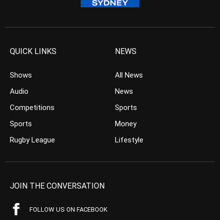
QUICK LINKS
NEWS
Shows
All News
Audio
News
Competitions
Sports
Sports
Money
Rugby League
Lifestyle
JOIN THE CONVERSATION
FOLLOW US ON FACEBOOK