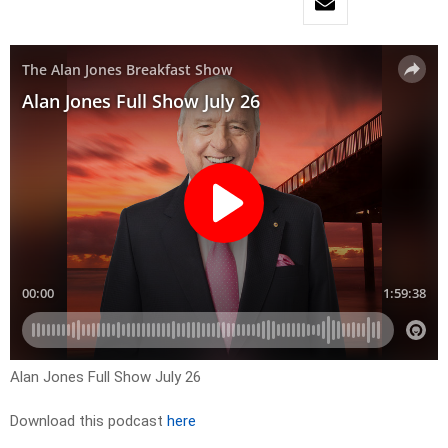
Alan Jones Full Show July 26
Download this podcast
here