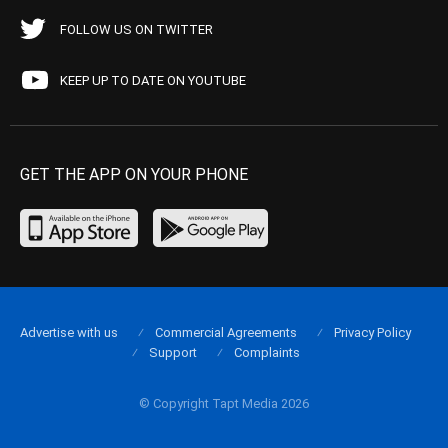
FOLLOW US ON TWITTER
KEEP UP TO DATE ON YOUTUBE
GET THE APP ON YOUR PHONE
Advertise with us
Commercial Agreements
Privacy Policy
Support
Complaints
© Copyright Tapt Media 2026