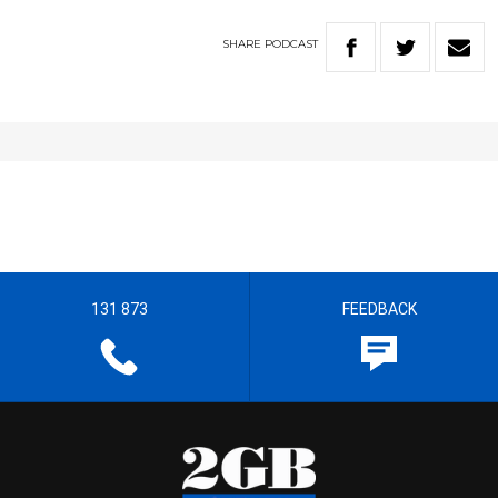
SHARE
PODCAST
131 873
FEEDBACK