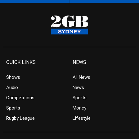
QUICK LINKS
NEWS
Shows
All News
Audio
News
Competitions
Sports
Sports
Money
Rugby League
Lifestyle