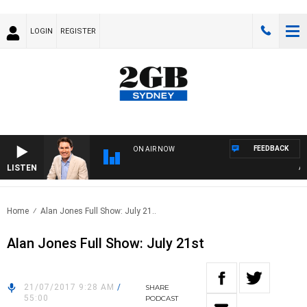
LOGIN
REGISTER
FEEDBACK
ON AIR NOW
LISTEN
AFTE
Home
Alan Jones Full Show: July 21..
Alan Jones Full Show: July 21st
21/07/2017 9:28 AM
/
SHARE
55:00
PODCAST