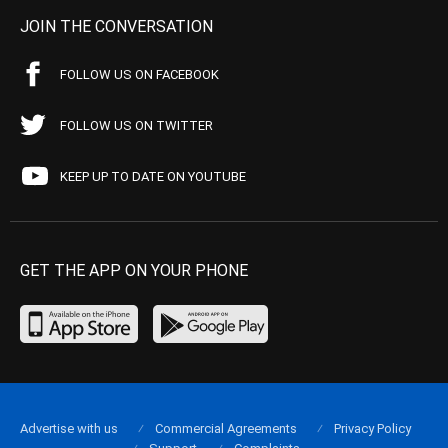
JOIN THE CONVERSATION
FOLLOW US ON FACEBOOK
FOLLOW US ON TWITTER
KEEP UP TO DATE ON YOUTUBE
GET THE APP ON YOUR PHONE
Advertise with us
Commercial Agreements
Privacy Policy