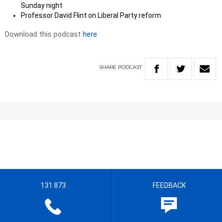
Sunday night
Professor David Flint on Liberal Party reform
Download this podcast
here
SHARE
PODCAST
131 873
FEEDBACK