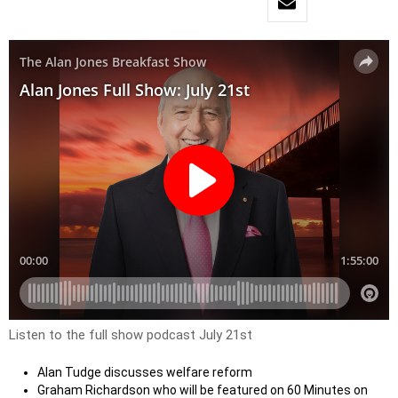
Listen to the full show podcast July 21st
Alan Tudge discusses welfare reform
Graham Richardson who will be featured on 60 Minutes on