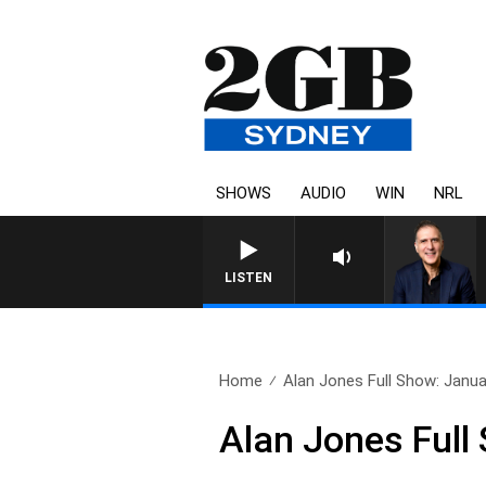
SHOWS
AUDIO
WIN
NRL
LISTEN
Home
Alan Jones Full Show: Janua
Alan Jones Full