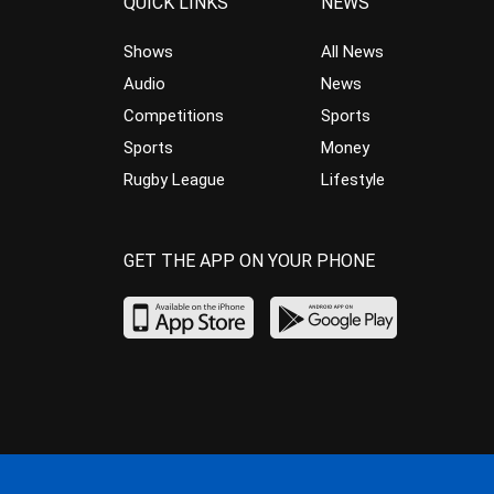
QUICK LINKS
NEWS
Shows
All News
Audio
News
Competitions
Sports
Sports
Money
Rugby League
Lifestyle
GET THE APP ON YOUR PHONE