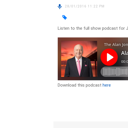
28/01/2016 11:22 PM
Listen to the full show podcast for 
Download this podcast
here