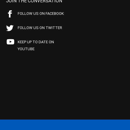
JOIN THE CONVERSATION
FOLLOW US ON FACEBOOK
FOLLOW US ON TWITTER
KEEP UP TO DATE ON
YOUTUBE