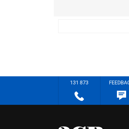
131 873
FEEDBA