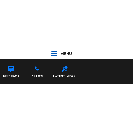
MENU
ETTA
FEEDBACK
131 873
LATEST NEWS