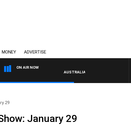
MONEY
ADVERTISE
ON AIR NOW
AUSTRALIA OVERNIGHT WITH PAT PAN
ry 29
 Show: January 29