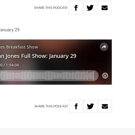
SHARE
THIS
PODCAST
January 29
SHARE
THIS
PODCAST