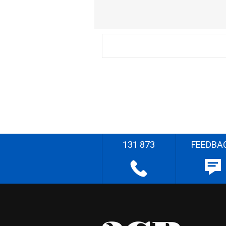
131 873
FEEDBA