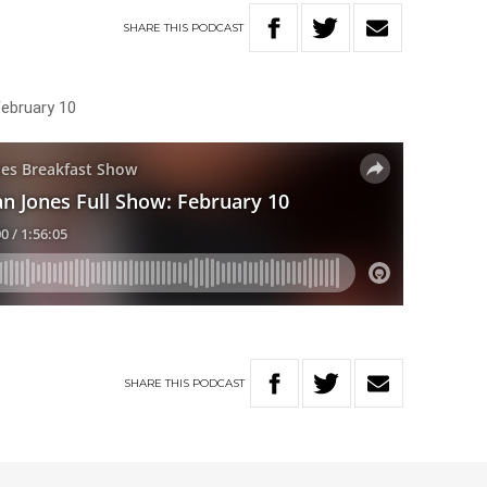
SHARE
THIS
PODCAST
February 10
SHARE
THIS
PODCAST