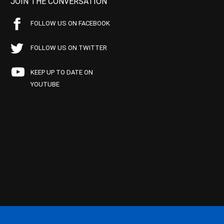
JOIN THE CONVERSATION
FOLLOW US ON FACEBOOK
FOLLOW US ON TWITTER
KEEP UP TO DATE ON
YOUTUBE