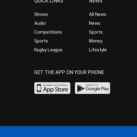
QUICK LINKS
NEWS
Shows
All News
Audio
News
Competitions
Sports
Sports
Money
Rugby League
Lifestyle
GET THE APP ON YOUR PHONE