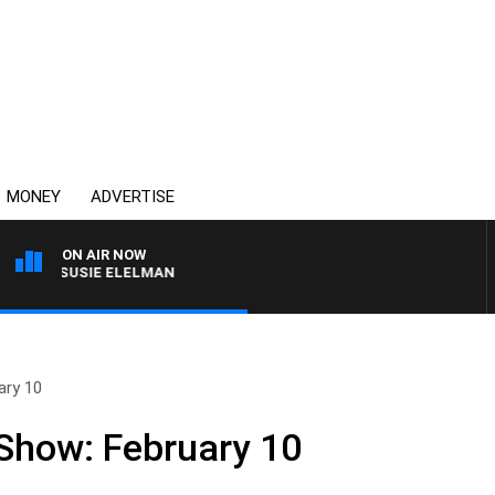
MONEY
ADVERTISE
ON AIR NOW
ITH SUSIE ELELMAN
ary 10
 Show: February 10