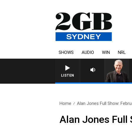
SHOWS
AUDIO
WIN
NRL
SUNDAY NIGHTS WITH BILL CREWS W
LISTEN
Home
Alan Jones Full Show: Febru
Alan Jones Full