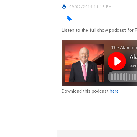
09/02/2016 11:18 PM
Listen to the full show podcast for 
Download this podcast
here