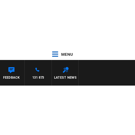
MENU
FEEDBACK
131 873
LATEST NEWS