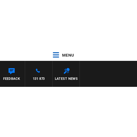
MENU
FEEDBACK
131 873
LATEST NEWS