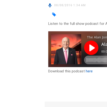
08/08/2016 1:34 AM
Listen to the full show podcast for 
Download this podcast
here