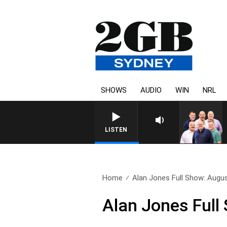
SHOWS
AUDIO
WIN
NRL
LISTEN
Home
Alan Jones Full Show: Augu
Alan Jones Full