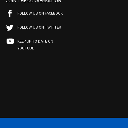
JOIN THE CONVERSATION
FOLLOW US ON FACEBOOK
FOLLOW US ON TWITTER
KEEP UP TO DATE ON
YOUTUBE