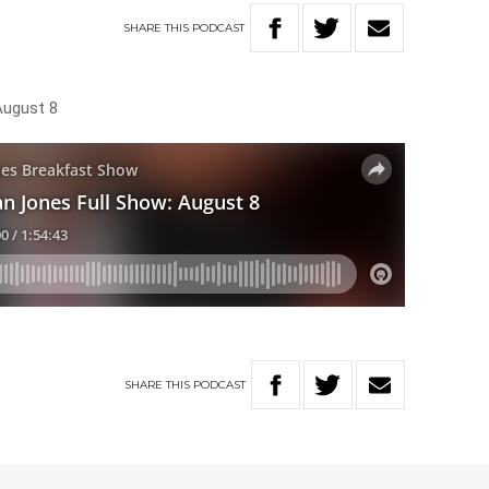
SHARE
THIS
PODCAST
August 8
SHARE
THIS
PODCAST