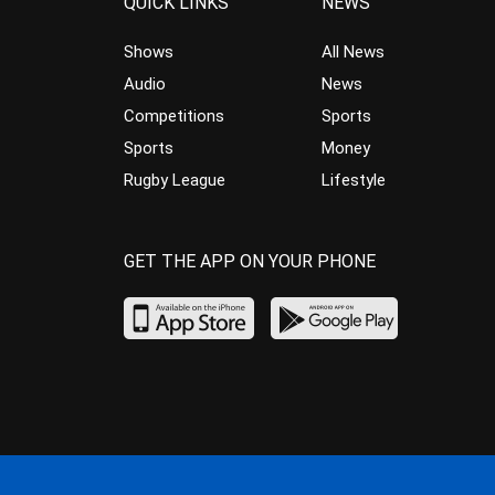
QUICK LINKS
NEWS
Shows
All News
Audio
News
Competitions
Sports
Sports
Money
Rugby League
Lifestyle
GET THE APP ON YOUR PHONE