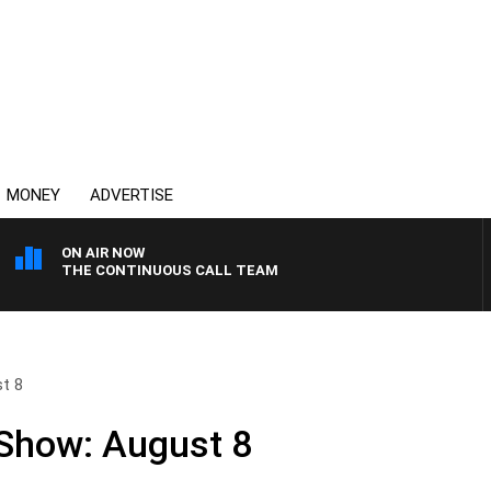
MONEY
ADVERTISE
ON AIR NOW
THE CONTINUOUS CALL TEAM
st 8
 Show: August 8