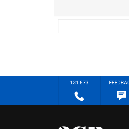
131 873
FEEDBA