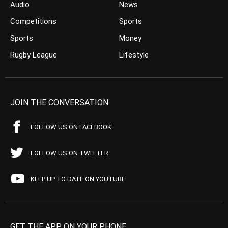
Audio
News
Competitions
Sports
Sports
Money
Rugby League
Lifestyle
JOIN THE CONVERSATION
FOLLOW US ON FACEBOOK
FOLLOW US ON TWITTER
KEEP UP TO DATE ON YOUTUBE
GET THE APP ON YOUR PHONE