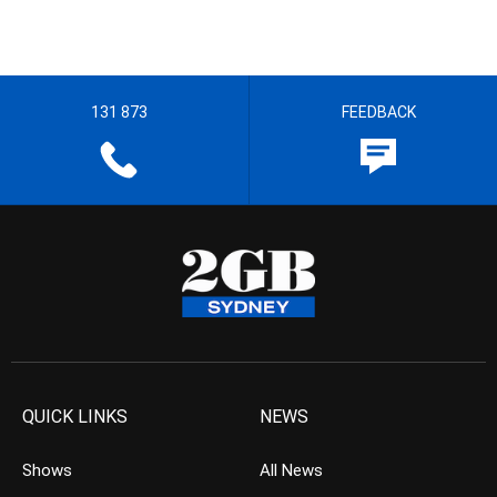
131 873
FEEDBACK
QUICK LINKS
NEWS
Shows
All News