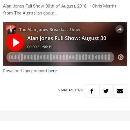
Alan Jones Full Show, 30th of August, 2016. – Chris Merritt
from The Australian about…
Download this podcast
here
SHARE
PODCAST