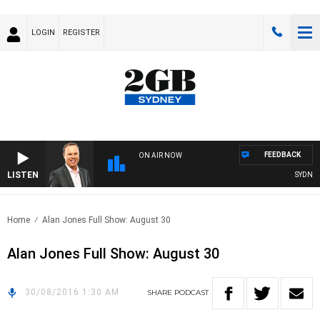
LOGIN
REGISTER
FEEDBACK
ON AIR NOW
LISTEN
SYDNEY 
Home
Alan Jones Full Show: August 30
Alan Jones Full Show: August 30
30/08/2016 1:30 AM
SHARE
PODCAST