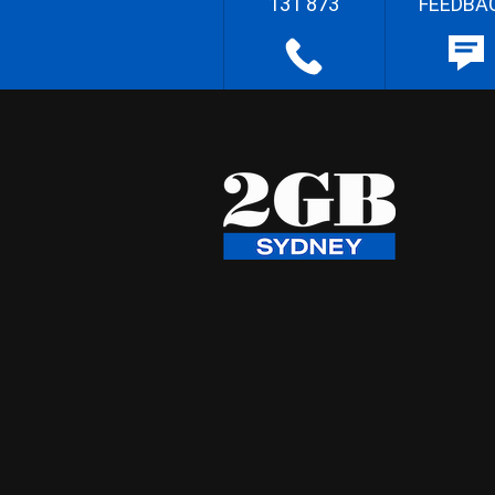
131 873
FEEDBA