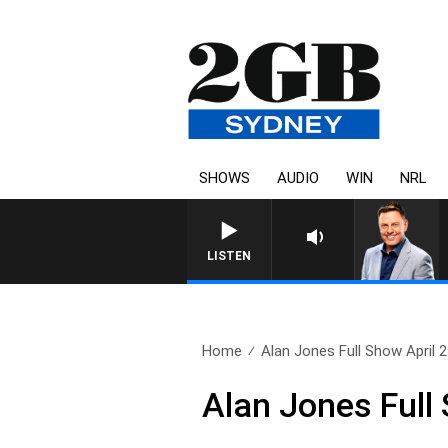
SHOWS
AUDIO
WIN
NRL
LISTEN
Home
Alan Jones Full Show April 
Alan Jones Full 