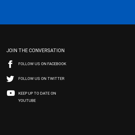
JOIN THE CONVERSATION
FOLLOW US ON FACEBOOK
FOLLOW US ON TWITTER
KEEP UP TO DATE ON
YOUTUBE