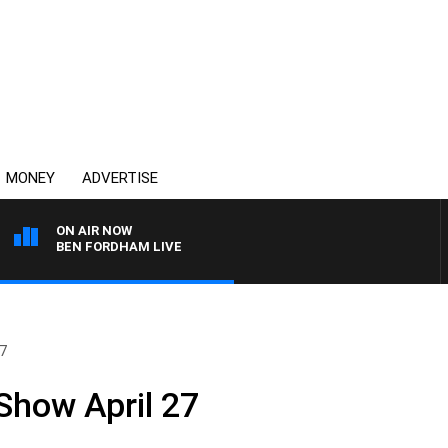
MONEY
ADVERTISE
ON AIR NOW
BEN FORDHAM LIVE
27
Show April 27