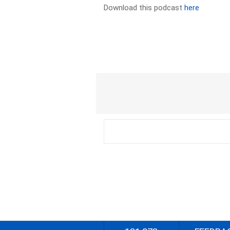
Download this podcast
here