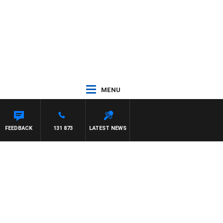
MENU
FEEDBACK
131 873
LATEST NEWS