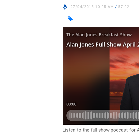
27/04/2018 10:05 AM
/
57:02
Listen to the full show podcast for A