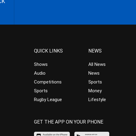
CK
QUICK LINKS
NEWS
Shows
All News
Audio
News
Competitions
Sports
Sports
Money
Rugby League
Lifestyle
GET THE APP ON YOUR PHONE