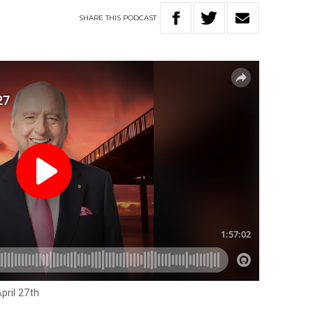
SHARE
THIS
PODCAST
pril 27th