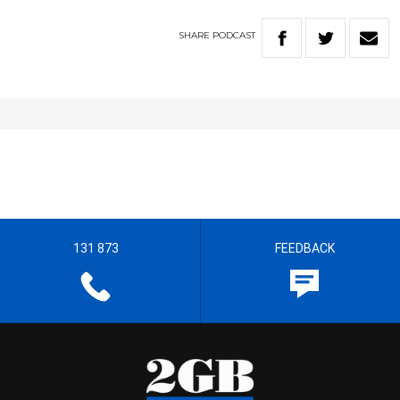
SHARE
PODCAST
131 873
FEEDBACK