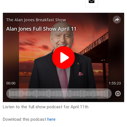
Listen to the full show podcast for April 11th
Download this podcast
here