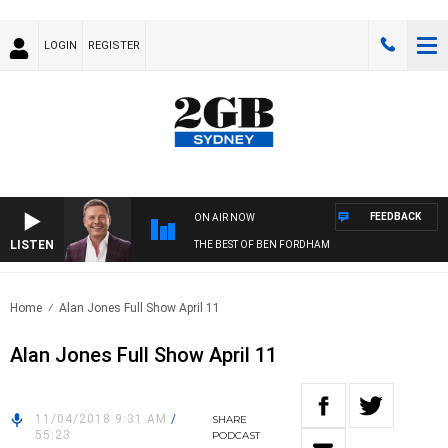
LOGIN
REGISTER
FEEDBACK
ON AIR NOW
LISTEN
THE BEST OF BEN FORDHAM
Home
Alan Jones Full Show April 11
Alan Jones Full Show April 11
11/04/2018 9:31 AM
/
SHARE
55:23
PODCAST