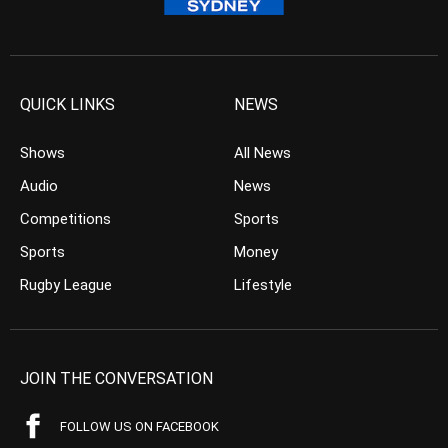
QUICK LINKS
NEWS
Shows
All News
Audio
News
Competitions
Sports
Sports
Money
Rugby League
Lifestyle
JOIN THE CONVERSATION
FOLLOW US ON FACEBOOK