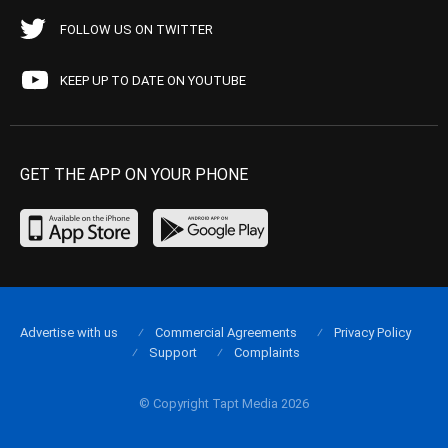
FOLLOW US ON TWITTER
KEEP UP TO DATE ON YOUTUBE
GET THE APP ON YOUR PHONE
Advertise with us
Commercial Agreements
Privacy Policy
Support
Complaints
© Copyright Tapt Media 2026