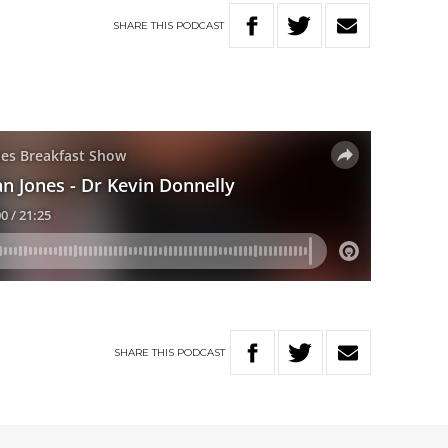
SHARE
THIS
PODCAST
SHARE
THIS
PODCAST