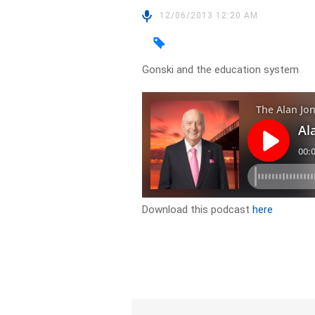
12/06/2013 12:20 AM
Gonski and the education system
Download this podcast
here