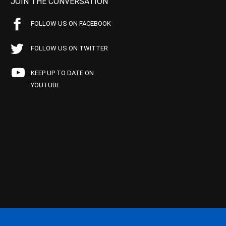
JOIN THE CONVERSATION
FOLLOW US ON FACEBOOK
FOLLOW US ON TWITTER
KEEP UP TO DATE ON
YOUTUBE