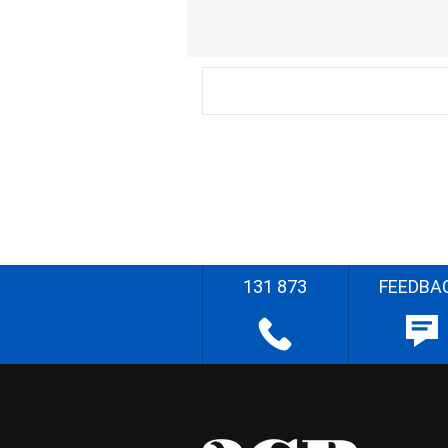
131 873
FEEDBA