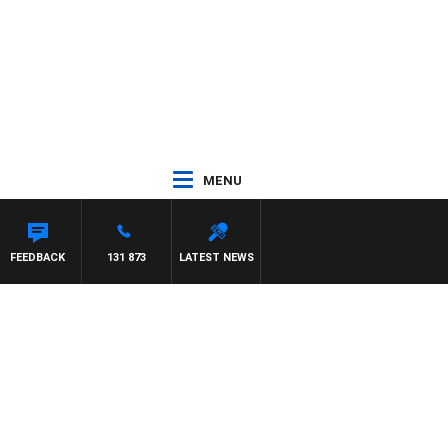
MENU
FEEDBACK
131 873
LATEST NEWS