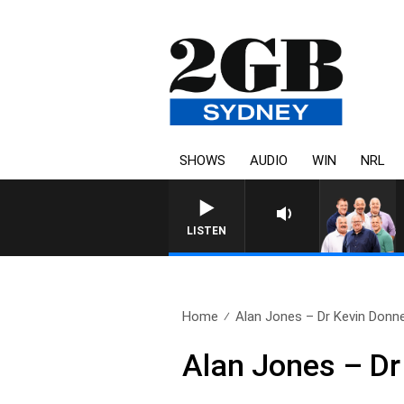
SHOWS
AUDIO
WIN
NRL
LISTEN
Home
Alan Jones – Dr Kevin Donne
Alan Jones – Dr