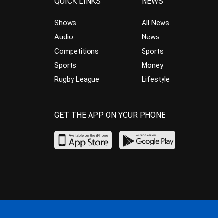
QUICK LINKS
NEWS
Shows
All News
Audio
News
Competitions
Sports
Sports
Money
Rugby League
Lifestyle
GET THE APP ON YOUR PHONE