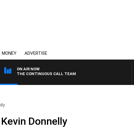
MONEY
ADVERTISE
ON AIR NOW
THE CONTINUOUS CALL TEAM
lly
 Kevin Donnelly