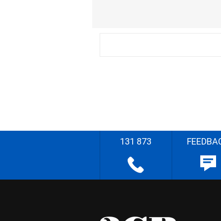
131 873
FEEDBA