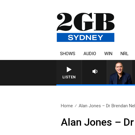
SHOWS
AUDIO
WIN
NRL
AUSTRALIA OVERNIGHT WITH 
LISTEN
Home
Alan Jones – Dr Brendan Ne
Alan Jones – Dr