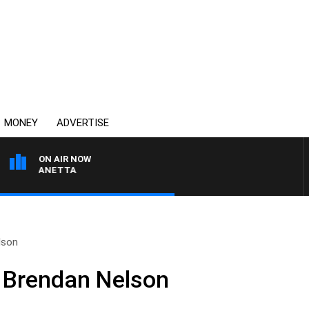
MONEY
ADVERTISE
ON AIR NOW
PAT PANETTA
lson
 Brendan Nelson