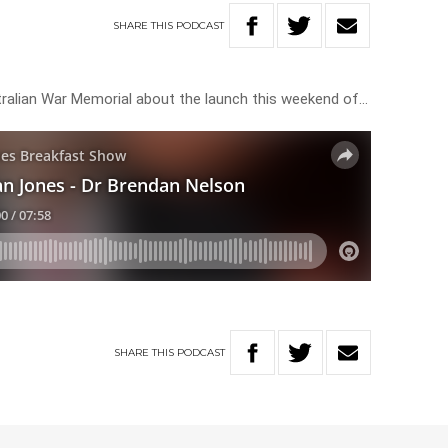
SHARE
THIS
PODCAST
stralian War Memorial about the launch this weekend of…
SHARE
THIS
PODCAST