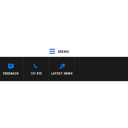
MENU
FEEDBACK
131 873
LATEST NEWS