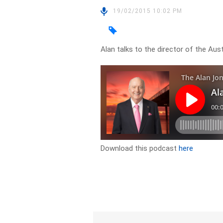
19/02/2015 10:02 PM
Alan talks to the director of the Au
Download this podcast
here