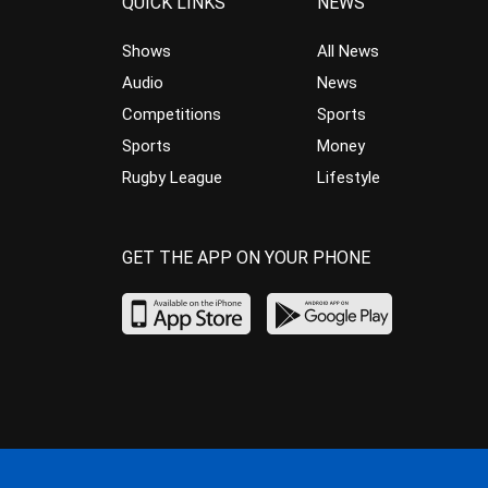
QUICK LINKS
NEWS
Shows
All News
Audio
News
Competitions
Sports
Sports
Money
Rugby League
Lifestyle
GET THE APP ON YOUR PHONE