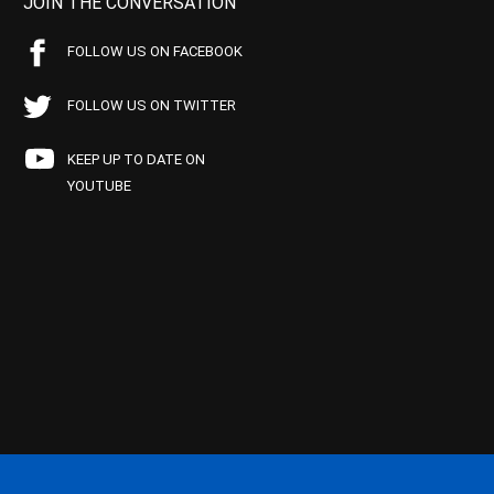
JOIN THE CONVERSATION
FOLLOW US ON FACEBOOK
FOLLOW US ON TWITTER
KEEP UP TO DATE ON
YOUTUBE