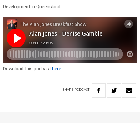
Development in Queensland
Download this podcast
here
SHARE
PODCAST