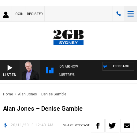
LOGIN
REGISTER
FEEDBACK
ON AIR NOW
LISTEN
OVERNIGHTS WITH MIKE JEFFREYS
Home
Alan Jones – Denise Gamble
Alan Jones – Denise Gamble
20/11/2013 12:43 AM
SHARE
PODCAST