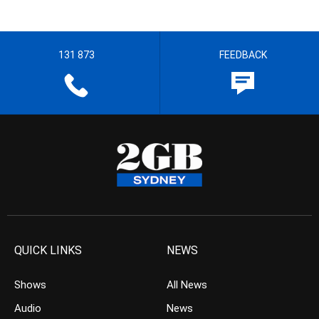
131 873
FEEDBACK
QUICK LINKS
NEWS
Shows
All News
Audio
News