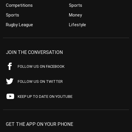
Competitions
Sports
Sports
Money
Rugby League
Lifestyle
JOIN THE CONVERSATION
FOLLOW US ON FACEBOOK
FOLLOW US ON TWITTER
KEEP UP TO DATE ON YOUTUBE
GET THE APP ON YOUR PHONE