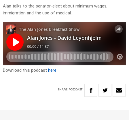
Alan talks to the senator-elect about minimum wages,
immigration and the use of medical…
Download this podcast
here
SHARE
PODCAST