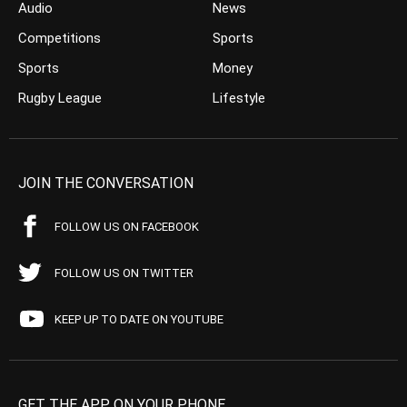
Audio
News
Competitions
Sports
Sports
Money
Rugby League
Lifestyle
JOIN THE CONVERSATION
FOLLOW US ON FACEBOOK
FOLLOW US ON TWITTER
KEEP UP TO DATE ON YOUTUBE
GET THE APP ON YOUR PHONE