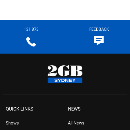
131 873
FEEDBACK
QUICK LINKS
NEWS
Shows
All News