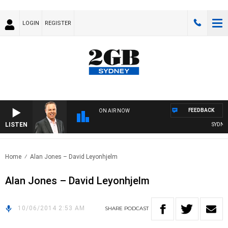
LOGIN
REGISTER
FEEDBACK
ON AIR NOW
LISTEN
SYDNEY 
Home
Alan Jones – David Leyonhjelm
Alan Jones – David Leyonhjelm
10/06/2014 2:53 AM
SHARE
PODCAST