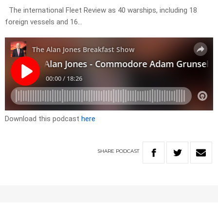
The international Fleet Review as 40 warships, including 18
foreign vessels and 16…
Download this podcast
here
SHARE
PODCAST