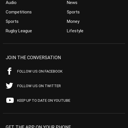
Audio
News
Competitions
Sports
Sports
Money
Rugby League
Lifestyle
JOIN THE CONVERSATION
FOLLOW US ON FACEBOOK
FOLLOW US ON TWITTER
KEEP UP TO DATE ON YOUTUBE
GET THE APP ON YOUR PHONE