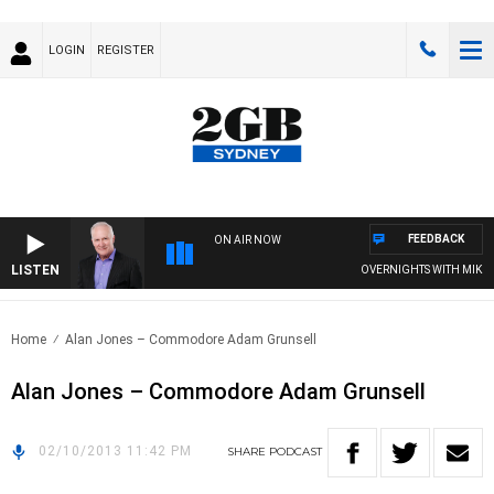
LOGIN
REGISTER
FEEDBACK
ON AIR NOW
LISTEN
OVERNIGHTS WITH MIKE JE
Home
Alan Jones – Commodore Adam Grunsell
Alan Jones – Commodore Adam Grunsell
02/10/2013 11:42 PM
SHARE
PODCAST