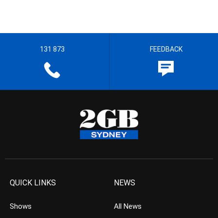
131 873
FEEDBACK
QUICK LINKS
NEWS
Shows
All News