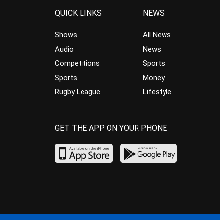
QUICK LINKS
NEWS
Shows
All News
Audio
News
Competitions
Sports
Sports
Money
Rugby League
Lifestyle
GET THE APP ON YOUR PHONE