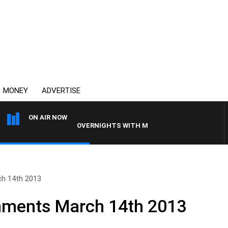
MONEY
ADVERTISE
ON AIR NOW
OVERNIGHTS WITH MIKE JEFFREYS
h 14th 2013
ments March 14th 2013