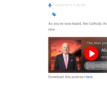
13/03/2013 9:43 PM
As you’ve now heard, the Catholic Ar
new…
Download this podcast
here