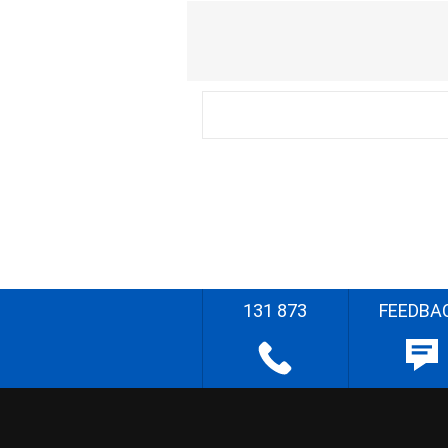
131 873
FEEDBA