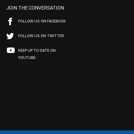
JOIN THE CONVERSATION
FOLLOW US ON FACEBOOK
FOLLOW US ON TWITTER
KEEP UP TO DATE ON
YOUTUBE