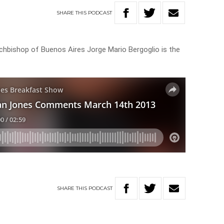
SHARE
THIS
PODCAST
chbishop of Buenos Aires Jorge Mario Bergoglio is the
SHARE
THIS
PODCAST