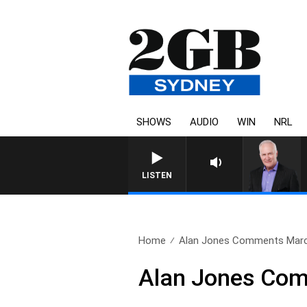
SHOWS
AUDIO
WIN
NRL
LISTEN
Home
Alan Jones Comments Marc
Alan Jones Com