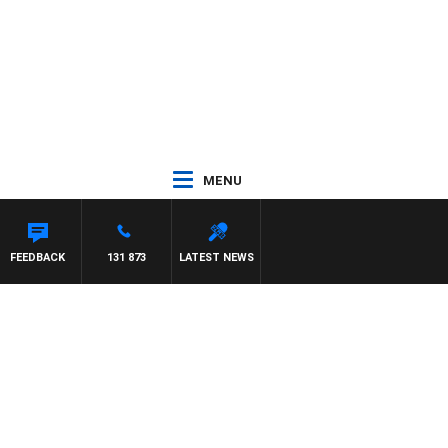
MENU
FEEDBACK
131 873
LATEST NEWS