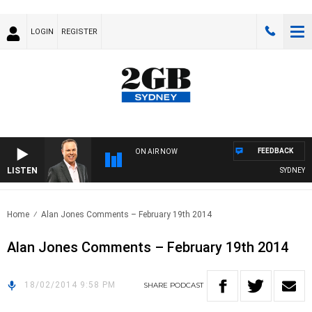
LOGIN
REGISTER
FEEDBACK
ON AIR NOW
LISTEN
SYDNEY NO
Home
Alan Jones Comments – February 19th 2014
Alan Jones Comments – February 19th 2014
18/02/2014 9:58 PM
SHARE
PODCAST