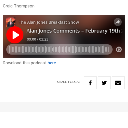
Craig Thompson
Download this podcast
here
SHARE
PODCAST