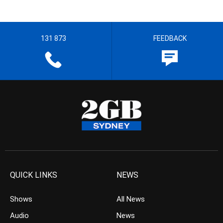
131 873
FEEDBACK
QUICK LINKS
NEWS
Shows
All News
Audio
News