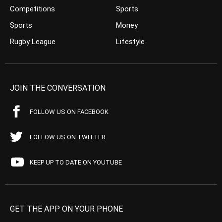
Competitions
Sports
Sports
Money
Rugby League
Lifestyle
JOIN THE CONVERSATION
FOLLOW US ON FACEBOOK
FOLLOW US ON TWITTER
KEEP UP TO DATE ON YOUTUBE
GET THE APP ON YOUR PHONE