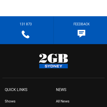
131 873
FEEDBACK
QUICK LINKS
NEWS
Shows
All News