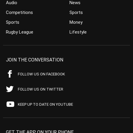
Audio
News
Competitions
Sports
Sports
Money
Rugby League
Lifestyle
JOIN THE CONVERSATION
FOLLOW US ON FACEBOOK
FOLLOW US ON TWITTER
KEEP UP TO DATE ON YOUTUBE
GET THE APP ON YOUR PHONE