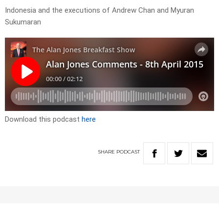
Indonesia and the executions of Andrew Chan and Myuran
Sukumaran
Download this podcast
here
SHARE
PODCAST