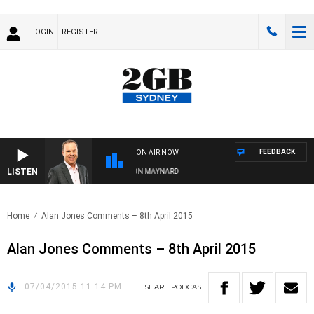
LOGIN
REGISTER
FEEDBACK
ON AIR NOW
LISTEN
SYDNEY NOW WITH CLINTON MAYNARD
Home
Alan Jones Comments – 8th April 2015
Alan Jones Comments – 8th April 2015
07/04/2015 11:14 PM
SHARE
PODCAST