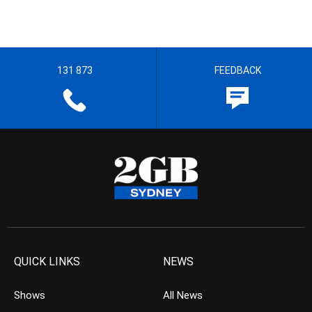
131 873
FEEDBACK
QUICK LINKS
NEWS
Shows
All News