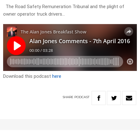
The Road Safety Remuneration Tribunal and the plight of
owner operator truck drivers…
Download this podcast
here
SHARE
PODCAST