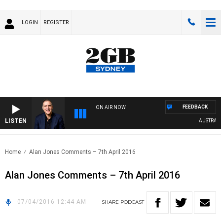
LOGIN
REGISTER
FEEDBACK
ON AIR NOW
LISTEN
AUSTRALIA 
Home
Alan Jones Comments – 7th April 2016
Alan Jones Comments – 7th April 2016
07/04/2016 12:44 AM
SHARE
PODCAST