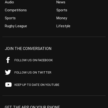
Audio
News
Competitions
Sports
Sports
Money
Rugby League
Lifestyle
JOIN THE CONVERSATION
FOLLOW US ON FACEBOOK
FOLLOW US ON TWITTER
KEEP UP TO DATE ON YOUTUBE
GET THE APP ON YOUR PHONE