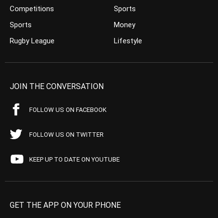
Competitions
Sports
Sports
Money
Rugby League
Lifestyle
JOIN THE CONVERSATION
FOLLOW US ON FACEBOOK
FOLLOW US ON TWITTER
KEEP UP TO DATE ON YOUTUBE
GET THE APP ON YOUR PHONE