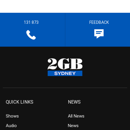
131 873
FEEDBACK
QUICK LINKS
NEWS
Shows
All News
Audio
News