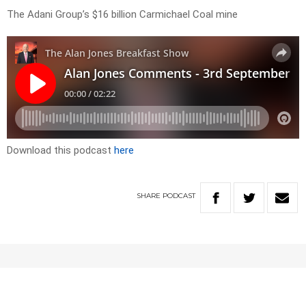
The Adani Group’s $16 billion Carmichael Coal mine
Download this podcast
here
SHARE
PODCAST