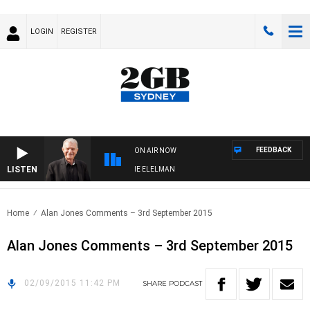
LOGIN
REGISTER
FEEDBACK
ON AIR NOW
LISTEN
AY NIGHTS WITH BILL CREWS WITH SUSIE ELELMAN
Home
Alan Jones Comments – 3rd September 2015
Alan Jones Comments – 3rd September 2015
02/09/2015 11:42 PM
SHARE
PODCAST