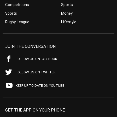
Competitions
Sports
Sports
Money
Rugby League
Lifestyle
JOIN THE CONVERSATION
FOLLOW US ON FACEBOOK
FOLLOW US ON TWITTER
KEEP UP TO DATE ON YOUTUBE
GET THE APP ON YOUR PHONE