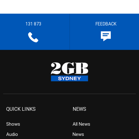
131 873
FEEDBACK
QUICK LINKS
NEWS
Shows
All News
Audio
News