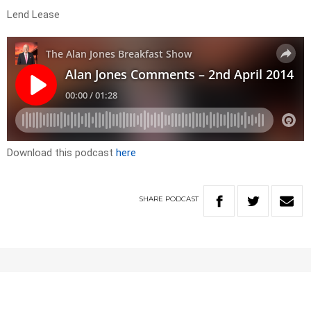
Lend Lease
Download this podcast
here
SHARE
PODCAST