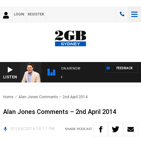
LOGIN
REGISTER
FEEDBACK
ON AIR NOW
LISTEN
AF
Home
Alan Jones Comments – 2nd April 2014
Alan Jones Comments – 2nd April 2014
01/04/2014 10:17 PM
SHARE
PODCAST