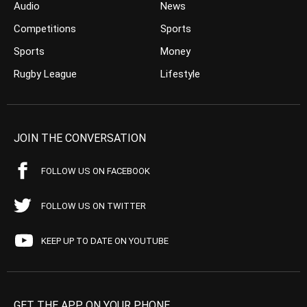
Audio
News
Competitions
Sports
Sports
Money
Rugby League
Lifestyle
JOIN THE CONVERSATION
FOLLOW US ON FACEBOOK
FOLLOW US ON TWITTER
KEEP UP TO DATE ON YOUTUBE
GET THE APP ON YOUR PHONE