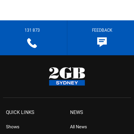
131 873
FEEDBACK
QUICK LINKS
NEWS
Shows
All News