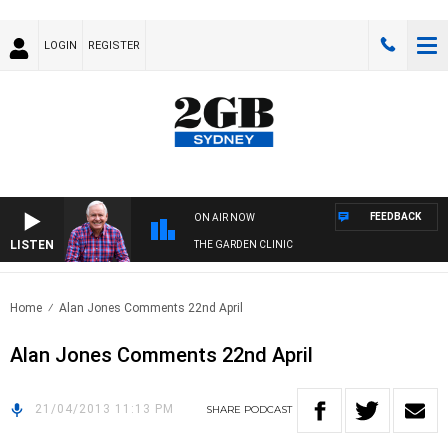
LOGIN
REGISTER
FEEDBACK
ON AIR NOW
LISTEN
THE GARDEN CLINIC
Home
Alan Jones Comments 22nd April
Alan Jones Comments 22nd April
21/04/2013 11:13 PM
SHARE
PODCAST