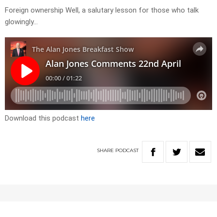
Foreign ownership Well, a salutary lesson for those who talk
glowingly…
Download this podcast
here
SHARE
PODCAST