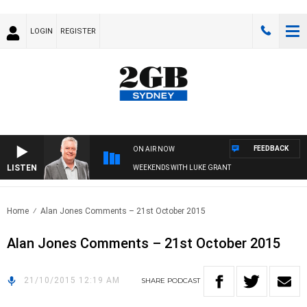
LOGIN
REGISTER
FEEDBACK
ON AIR NOW
LISTEN
WEEKENDS WITH LUKE GRANT
Home
Alan Jones Comments – 21st October 2015
Alan Jones Comments – 21st October 2015
21/10/2015 12:19 AM
SHARE
PODCAST