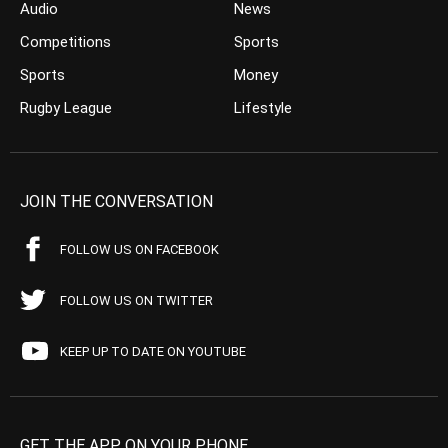
Audio
News
Competitions
Sports
Sports
Money
Rugby League
Lifestyle
JOIN THE CONVERSATION
FOLLOW US ON FACEBOOK
FOLLOW US ON TWITTER
KEEP UP TO DATE ON YOUTUBE
GET THE APP ON YOUR PHONE