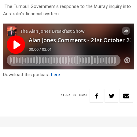
The Turnbull Government’s response to the Murray inquiry into
Australia’s financial system…
Download this podcast
here
SHARE
PODCAST