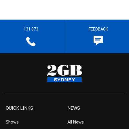
131 873
FEEDBACK
QUICK LINKS
NEWS
Shows
All News