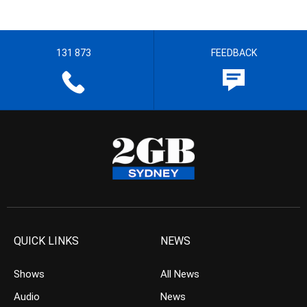
131 873
FEEDBACK
QUICK LINKS
NEWS
Shows
All News
Audio
News