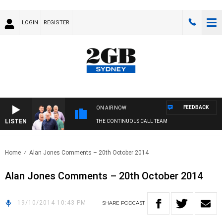
LOGIN
REGISTER
FEEDBACK
ON AIR NOW
LISTEN
THE CONTINUOUS CALL TEAM
Home
Alan Jones Comments – 20th October 2014
Alan Jones Comments – 20th October 2014
19/10/2014 10:43 PM
SHARE
PODCAST