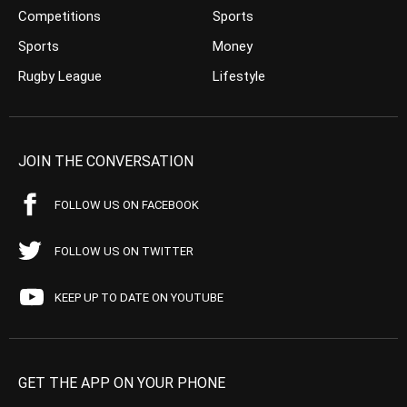
Competitions
Sports
Sports
Money
Rugby League
Lifestyle
JOIN THE CONVERSATION
FOLLOW US ON FACEBOOK
FOLLOW US ON TWITTER
KEEP UP TO DATE ON YOUTUBE
GET THE APP ON YOUR PHONE