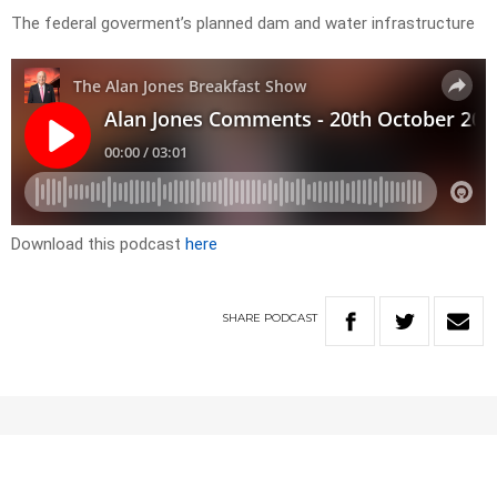
The federal goverment’s planned dam and water infrastructure
Download this podcast
here
SHARE
PODCAST