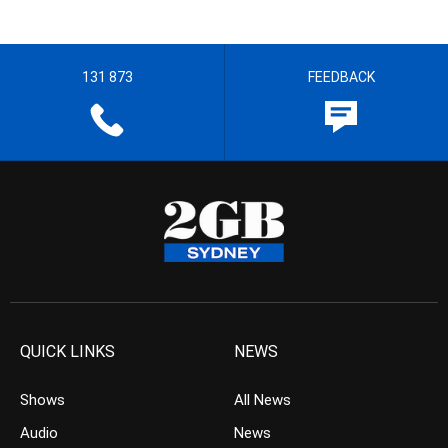
131 873
FEEDBACK
QUICK LINKS
NEWS
Shows
All News
Audio
News