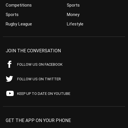
Competitions
Sports
Sports
Money
Rugby League
Lifestyle
JOIN THE CONVERSATION
FOLLOW US ON FACEBOOK
FOLLOW US ON TWITTER
KEEP UP TO DATE ON YOUTUBE
GET THE APP ON YOUR PHONE