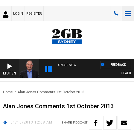
LOGIN
REGISTER
FEEDBACK
ON AIR NOW
LISTEN
HEALTHY L
Home
Alan Jones Comments 1st October 2013
Alan Jones Comments 1st October 2013
01/10/2013 12:08 AM
SHARE
PODCAST