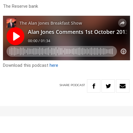
The Reserve bank
Download this podcast
here
SHARE
PODCAST