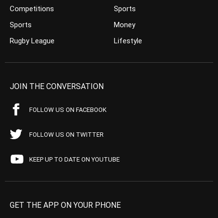
Competitions
Sports
Sports
Money
Rugby League
Lifestyle
JOIN THE CONVERSATION
FOLLOW US ON FACEBOOK
FOLLOW US ON TWITTER
KEEP UP TO DATE ON YOUTUBE
GET THE APP ON YOUR PHONE