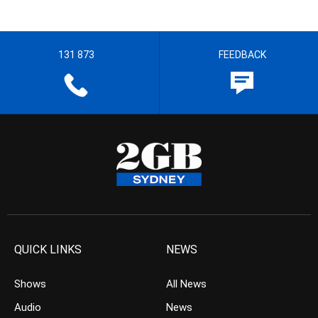
131 873
FEEDBACK
QUICK LINKS
NEWS
Shows
All News
Audio
News