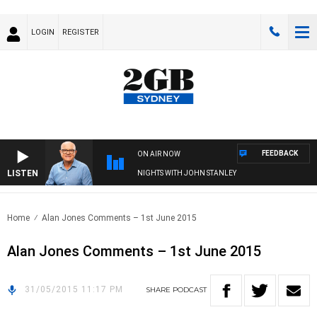
LOGIN
REGISTER
FEEDBACK
ON AIR NOW
LISTEN
NIGHTS WITH JOHN STANLEY
Home
Alan Jones Comments – 1st June 2015
Alan Jones Comments – 1st June 2015
31/05/2015 11:17 PM
SHARE
PODCAST