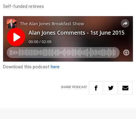
Self-funded retirees
Download this podcast
here
SHARE
PODCAST