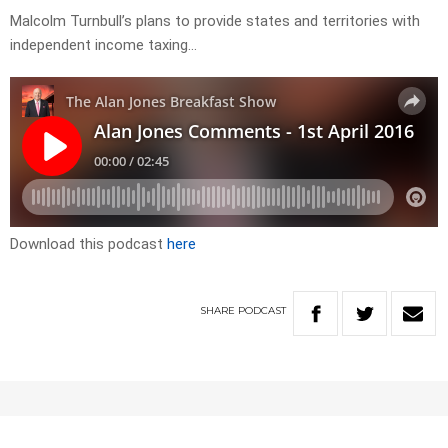
Malcolm Turnbull’s plans to provide states and territories with
independent income taxing…
Download this podcast
here
SHARE
PODCAST