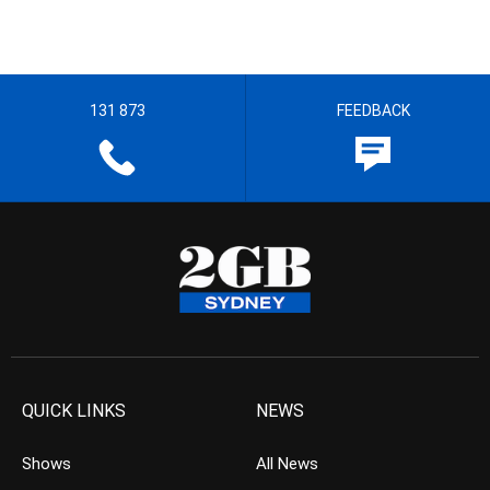
131 873
FEEDBACK
QUICK LINKS
NEWS
Shows
All News