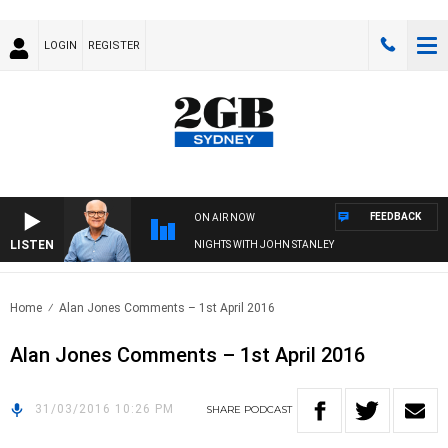
LOGIN
REGISTER
FEEDBACK
ON AIR NOW
LISTEN
NIGHTS WITH JOHN STANLEY
Home
Alan Jones Comments – 1st April 2016
Alan Jones Comments – 1st April 2016
31/03/2016 10:26 PM
SHARE
PODCAST