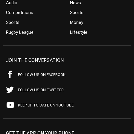
Audio
News
Competitions
Sports
Sports
Money
Rugby League
Lifestyle
JOIN THE CONVERSATION
FOLLOW US ON FACEBOOK
FOLLOW US ON TWITTER
KEEP UP TO DATE ON YOUTUBE
GET THE APP ON YOUR PHONE