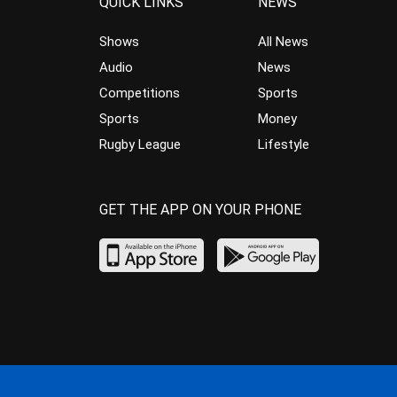
QUICK LINKS
NEWS
Shows
All News
Audio
News
Competitions
Sports
Sports
Money
Rugby League
Lifestyle
GET THE APP ON YOUR PHONE