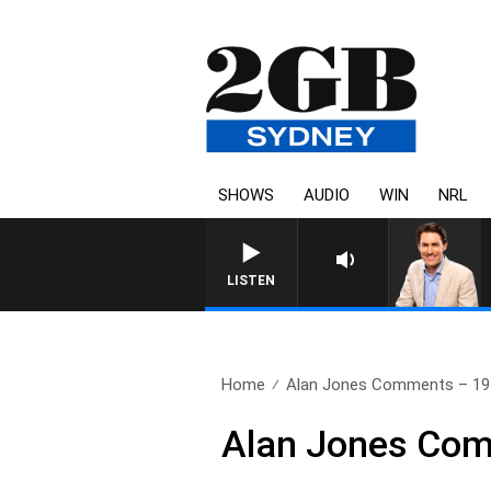
SHOWS
AUDIO
WIN
NRL
AFTERNOONS WITH MICH
LISTEN
Home
Alan Jones Comments – 19
Alan Jones Com