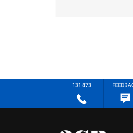
131 873
FEEDBA