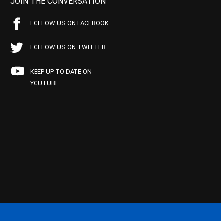
JOIN THE CONVERSATION
FOLLOW US ON FACEBOOK
FOLLOW US ON TWITTER
KEEP UP TO DATE ON
YOUTUBE