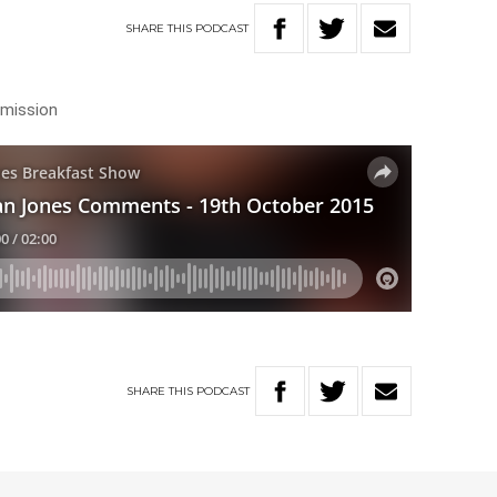
SHARE
THIS
PODCAST
mmission
SHARE
THIS
PODCAST