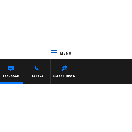
MENU
FEEDBACK
131 873
LATEST NEWS