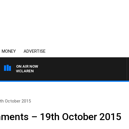
MONEY
ADVERTISE
ON AIR NOW
AEL MCLAREN
th October 2015
ments – 19th October 2015