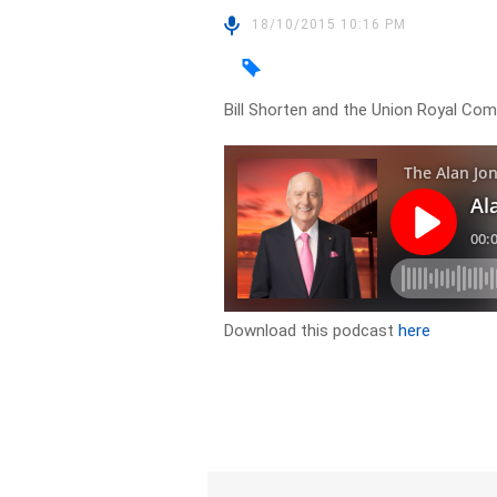
18/10/2015 10:16 PM
Bill Shorten and the Union Royal Co
Download this podcast
here