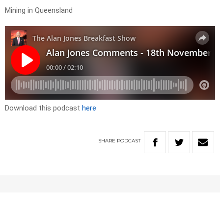
Mining in Queensland
Download this podcast
here
SHARE
PODCAST