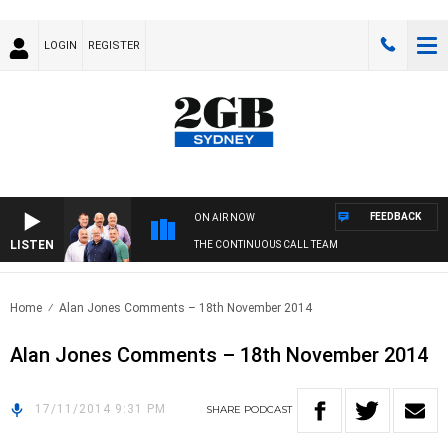
LOGIN
REGISTER
FEEDBACK
ON AIR NOW
LISTEN
THE CONTINUOUS CALL TEAM
Home
Alan Jones Comments – 18th November 2014
Alan Jones Comments – 18th November 2014
17/11/2014 9:31 PM
SHARE
PODCAST