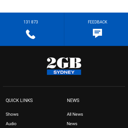
131 873
FEEDBACK
QUICK LINKS
NEWS
Shows
All News
Audio
News