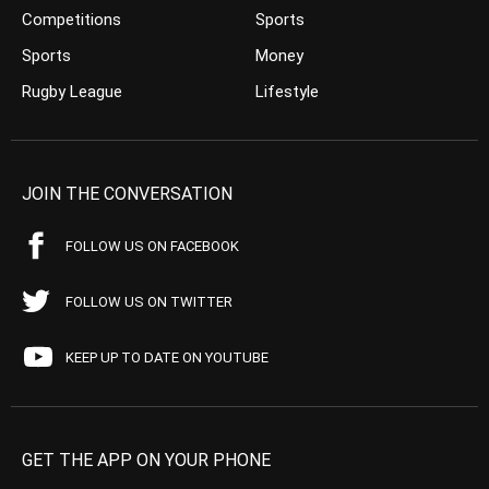
Competitions
Sports
Sports
Money
Rugby League
Lifestyle
JOIN THE CONVERSATION
FOLLOW US ON FACEBOOK
FOLLOW US ON TWITTER
KEEP UP TO DATE ON YOUTUBE
GET THE APP ON YOUR PHONE