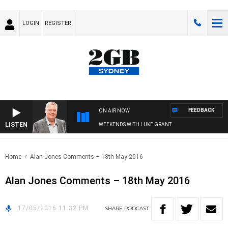
LOGIN
REGISTER
FEEDBACK
ON AIR NOW
LISTEN
WEEKENDS WITH LUKE GRANT
Home
Alan Jones Comments – 18th May 2016
Alan Jones Comments – 18th May 2016
17/05/2016 11:32 PM
SHARE
PODCAST