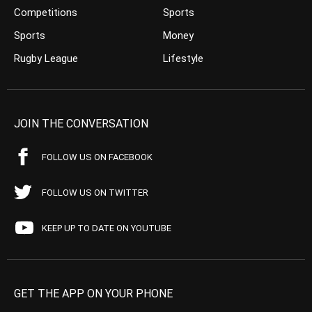
Competitions
Sports
Sports
Money
Rugby League
Lifestyle
JOIN THE CONVERSATION
FOLLOW US ON FACEBOOK
FOLLOW US ON TWITTER
KEEP UP TO DATE ON YOUTUBE
GET THE APP ON YOUR PHONE