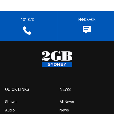
131 873
FEEDBACK
QUICK LINKS
NEWS
Shows
All News
Audio
News