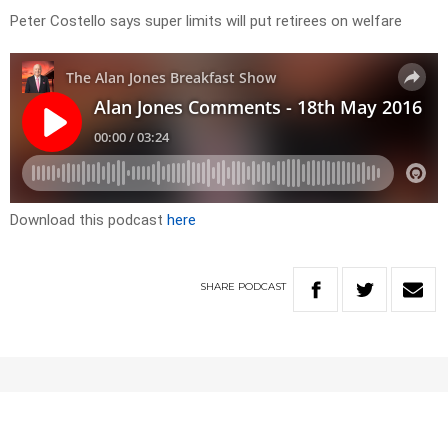
Peter Costello says super limits will put retirees on welfare
Download this podcast
here
SHARE
PODCAST