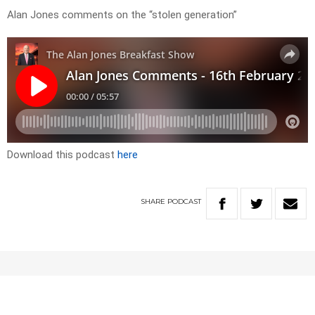
Alan Jones comments on the “stolen generation”
Download this podcast
here
SHARE
PODCAST