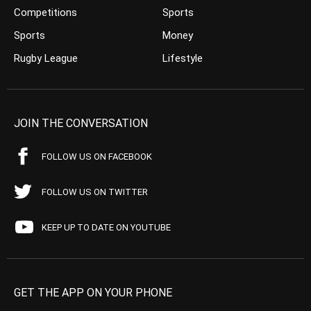
Competitions
Sports
Sports
Money
Rugby League
Lifestyle
JOIN THE CONVERSATION
FOLLOW US ON FACEBOOK
FOLLOW US ON TWITTER
KEEP UP TO DATE ON YOUTUBE
GET THE APP ON YOUR PHONE