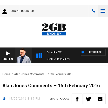
LOGIN
REGISTER
FEEDBACK
ON AIR NOW
LISTEN
BEN FORDHAM LIVE
Home
Alan Jones Comments – 16th February 2016
Alan Jones Comments – 16th February 2016
15/02/2016 8:19 PM
SHARE
PODCAST