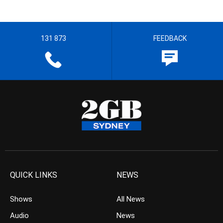
131 873
FEEDBACK
QUICK LINKS
NEWS
Shows
All News
Audio
News