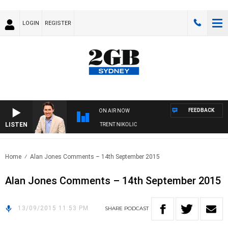
LOGIN
REGISTER
FEEDBACK
ON AIR NOW
LISTEN
OONS WITH MICHAEL MCLAREN WITH TRENT NIKOLIC
Home
Alan Jones Comments – 14th September 2015
Alan Jones Comments – 14th September 2015
13/09/2015 11:53 PM
SHARE
PODCAST