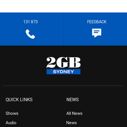
131 873
FEEDBACK
QUICK LINKS
NEWS
Shows
All News
Audio
News