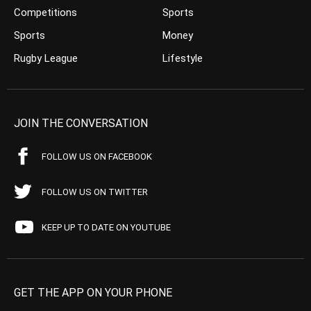
Competitions
Sports
Sports
Money
Rugby League
Lifestyle
JOIN THE CONVERSATION
FOLLOW US ON FACEBOOK
FOLLOW US ON TWITTER
KEEP UP TO DATE ON YOUTUBE
GET THE APP ON YOUR PHONE