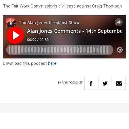
The Fair Work Commission’s civil case against Craig Thomson
Download this podcast
here
SHARE
PODCAST