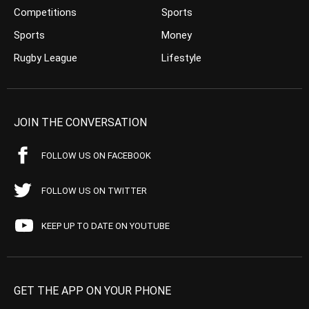
Competitions
Sports
Sports
Money
Rugby League
Lifestyle
JOIN THE CONVERSATION
FOLLOW US ON FACEBOOK
FOLLOW US ON TWITTER
KEEP UP TO DATE ON YOUTUBE
GET THE APP ON YOUR PHONE