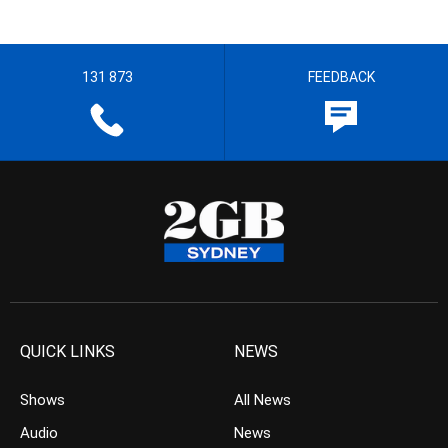
131 873
FEEDBACK
QUICK LINKS
NEWS
Shows
All News
Audio
News