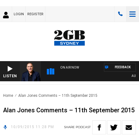
LOGIN
REGISTER
FEEDBACK
ON AIR NOW
LISTEN
AUSTRA
Home
Alan Jones Comments – 11th September 2015
Alan Jones Comments – 11th September 2015
10/09/2015 11:28 PM
SHARE
PODCAST