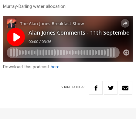
Murray-Darling water allocation
Download this podcast
here
SHARE
PODCAST