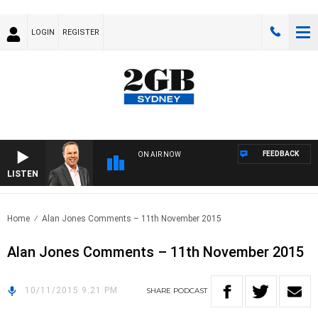
LOGIN
REGISTER
FEEDBACK
ON AIR NOW
LISTEN
SYD
Home
Alan Jones Comments – 11th November 2015
Alan Jones Comments – 11th November 2015
10/11/2015 9:21 PM
SHARE
PODCAST