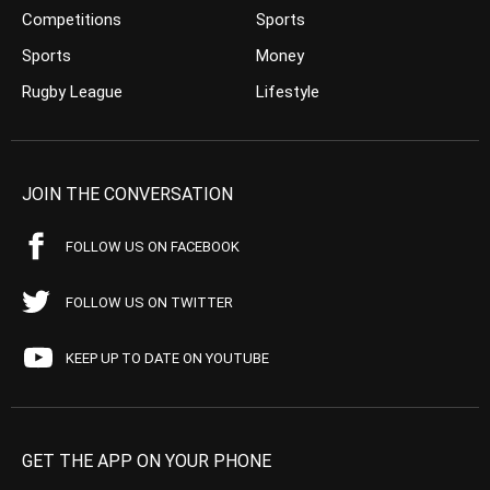
Competitions
Sports
Sports
Money
Rugby League
Lifestyle
JOIN THE CONVERSATION
FOLLOW US ON FACEBOOK
FOLLOW US ON TWITTER
KEEP UP TO DATE ON YOUTUBE
GET THE APP ON YOUR PHONE