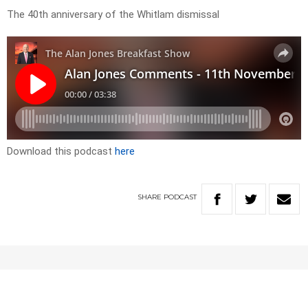
The 40th anniversary of the Whitlam dismissal
Download this podcast
here
SHARE
PODCAST