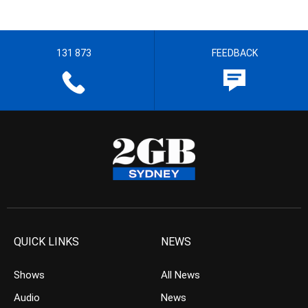
131 873
FEEDBACK
QUICK LINKS
NEWS
Shows
All News
Audio
News