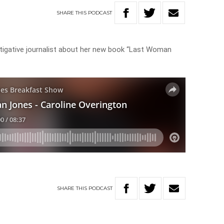
SHARE
THIS
PODCAST
stigative journalist about her new book “Last Woman
SHARE
THIS
PODCAST