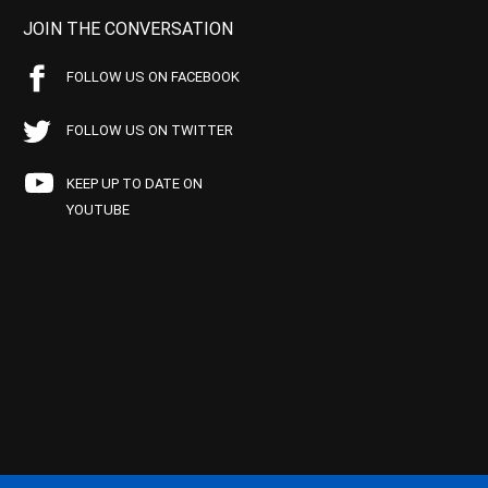
JOIN THE CONVERSATION
FOLLOW US ON FACEBOOK
FOLLOW US ON TWITTER
KEEP UP TO DATE ON
YOUTUBE