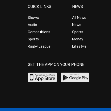
QUICK LINKS
NEWS
Shows
All News
Audio
News
Competitions
Sports
Sports
Money
Rugby League
Lifestyle
GET THE APP ON YOUR PHONE