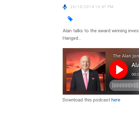
26/10/2014 10:47 PM
Alan talks to the award winning inve
Hanged…
Download this podcast
here