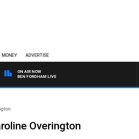
MONEY
ADVERTISE
ON AIR NOW
BEN FORDHAM LIVE
ngton
roline Overington