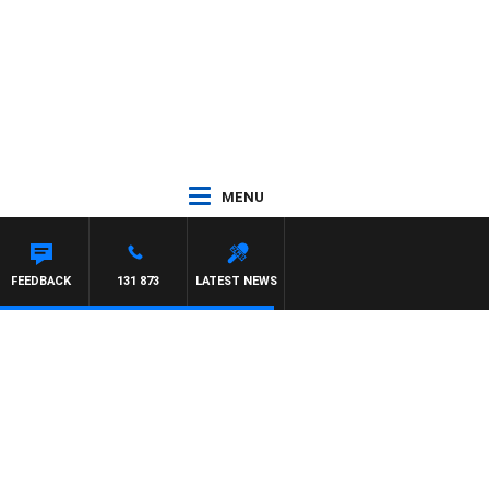
MENU
FEEDBACK
131 873
LATEST NEWS