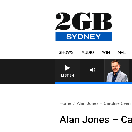
SHOWS
AUDIO
WIN
NRL
LISTEN
Home
Alan Jones – Caroline Overi
Alan Jones – Ca