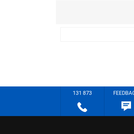
131 873
FEEDBA