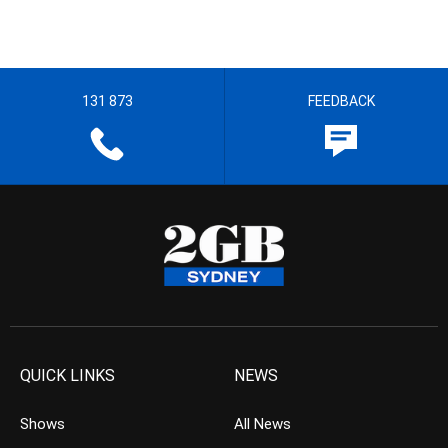
131 873
FEEDBACK
QUICK LINKS
NEWS
Shows
All News