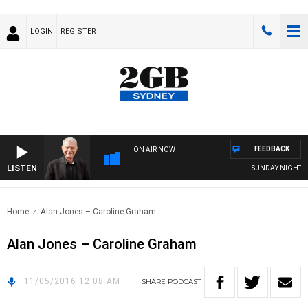
LOGIN
REGISTER
FEEDBACK
ON AIR NOW
LISTEN
SUNDAY NIGHTS WI
Home
Alan Jones – Caroline Graham
Alan Jones – Caroline Graham
11/05/2016 12:08 AM
SHARE
PODCAST