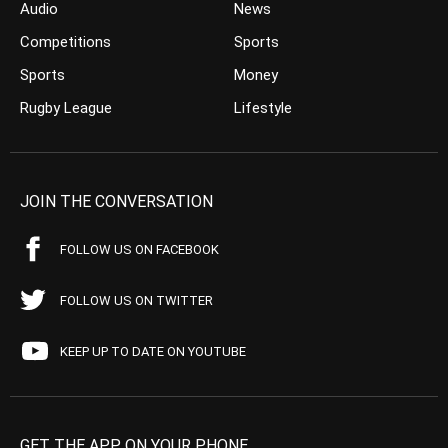
Audio
News
Competitions
Sports
Sports
Money
Rugby League
Lifestyle
JOIN THE CONVERSATION
FOLLOW US ON FACEBOOK
FOLLOW US ON TWITTER
KEEP UP TO DATE ON YOUTUBE
GET THE APP ON YOUR PHONE