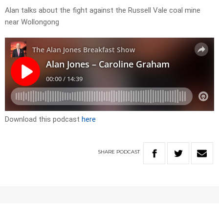
Alan talks about the fight against the Russell Vale coal mine
near Wollongong
Download this podcast
here
SHARE
PODCAST