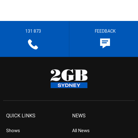
131 873
FEEDBACK
QUICK LINKS
NEWS
Shows
All News