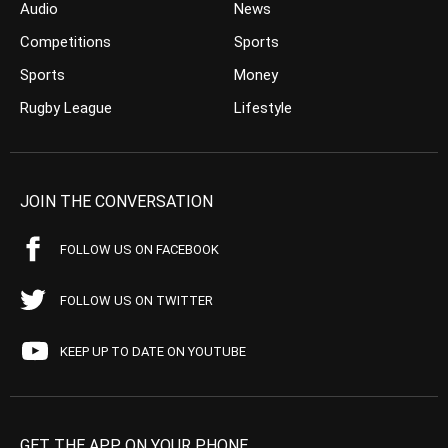
Audio
News
Competitions
Sports
Sports
Money
Rugby League
Lifestyle
JOIN THE CONVERSATION
FOLLOW US ON FACEBOOK
FOLLOW US ON TWITTER
KEEP UP TO DATE ON YOUTUBE
GET THE APP ON YOUR PHONE