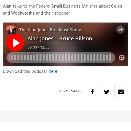
Alan talks to the Federal Small Business Minister about Coles
and Woolworths and their shopper…
Download this podcast
here
SHARE
PODCAST