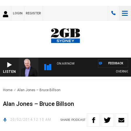
LOGIN
REGISTER
FEEDBACK
ON AIR NOW
LISTEN
OVERNIGHTS 
Home
Alan Jones – Bruce Billson
Alan Jones – Bruce Billson
20/02/2014 12:10 AM
SHARE
PODCAST