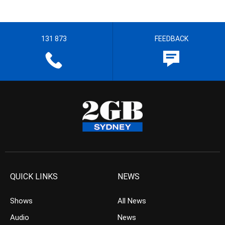
131 873
FEEDBACK
QUICK LINKS
NEWS
Shows
All News
Audio
News