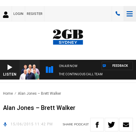
LOGIN
REGISTER
FEEDBACK
ON AIR NOW
LISTEN
THE CONTINUOUS CALL TEAM
Home
Alan Jones – Brett Walker
Alan Jones – Brett Walker
15/06/2015 11:42 PM
SHARE
PODCAST