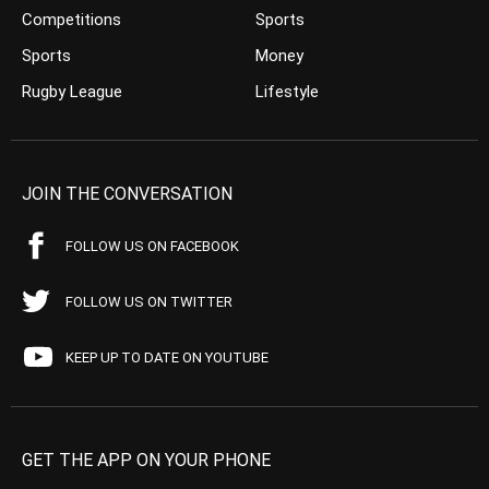
Competitions
Sports
Sports
Money
Rugby League
Lifestyle
JOIN THE CONVERSATION
FOLLOW US ON FACEBOOK
FOLLOW US ON TWITTER
KEEP UP TO DATE ON YOUTUBE
GET THE APP ON YOUR PHONE