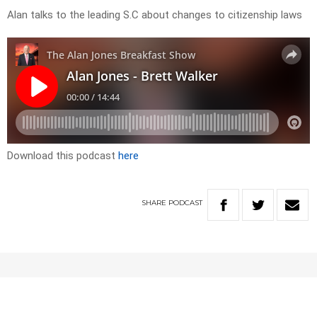
Alan talks to the leading S.C about changes to citizenship laws
Download this podcast
here
SHARE
PODCAST