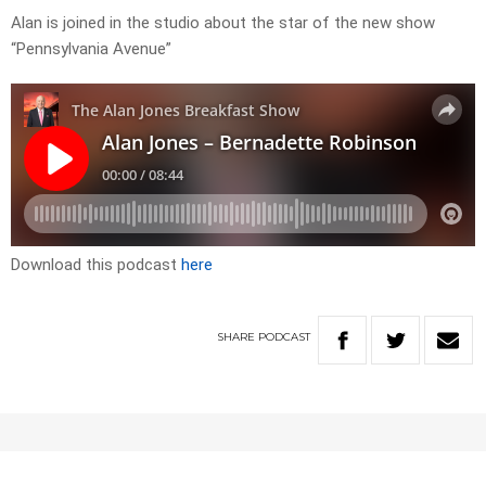
Alan is joined in the studio about the star of the new show
“Pennsylvania Avenue”
Download this podcast
here
SHARE
PODCAST