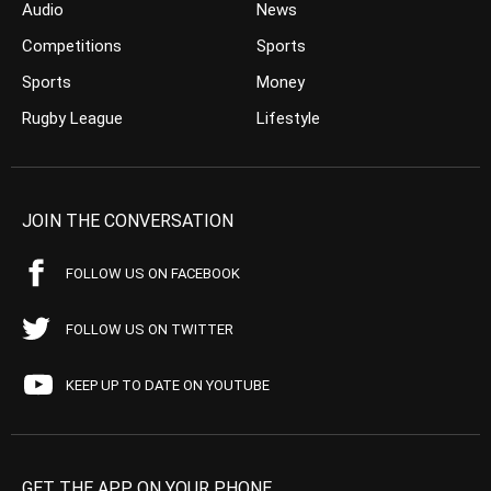
Audio
News
Competitions
Sports
Sports
Money
Rugby League
Lifestyle
JOIN THE CONVERSATION
FOLLOW US ON FACEBOOK
FOLLOW US ON TWITTER
KEEP UP TO DATE ON YOUTUBE
GET THE APP ON YOUR PHONE