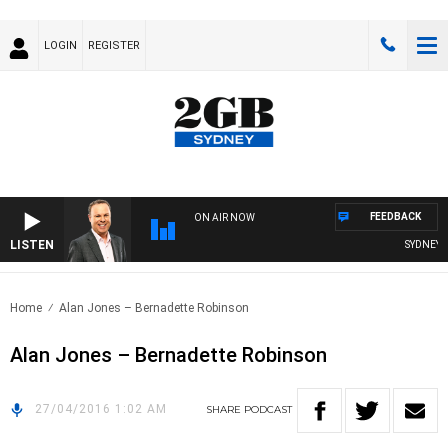
LOGIN
REGISTER
FEEDBACK
ON AIR NOW
LISTEN
SYDNEY N
Home
Alan Jones – Bernadette Robinson
Alan Jones – Bernadette Robinson
27/04/2016 1:02 AM
SHARE
PODCAST