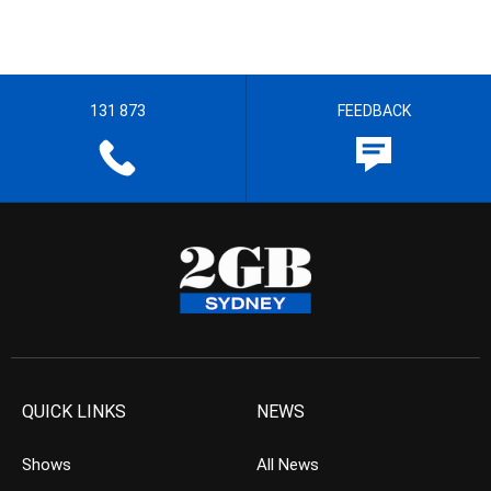
131 873
FEEDBACK
QUICK LINKS
NEWS
Shows
All News