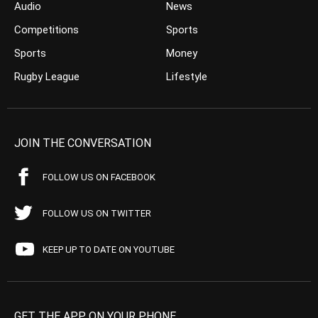
Audio
News
Competitions
Sports
Sports
Money
Rugby League
Lifestyle
JOIN THE CONVERSATION
FOLLOW US ON FACEBOOK
FOLLOW US ON TWITTER
KEEP UP TO DATE ON YOUTUBE
GET THE APP ON YOUR PHONE