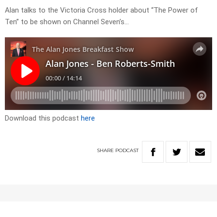
Alan talks to the Victoria Cross holder about “The Power of
Ten” to be shown on Channel Seven’s…
Download this podcast
here
SHARE
PODCAST