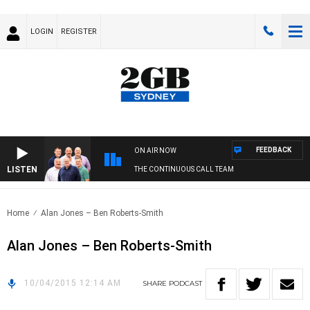
LOGIN
REGISTER
FEEDBACK
ON AIR NOW
LISTEN
THE CONTINUOUS CALL TEAM
Home
Alan Jones – Ben Roberts-Smith
Alan Jones – Ben Roberts-Smith
10/04/2015 12:14 AM
SHARE
PODCAST