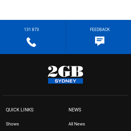
131 873
FEEDBACK
QUICK LINKS
NEWS
Shows
All News