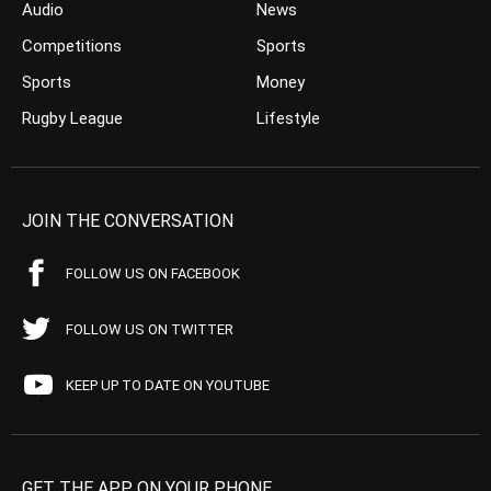
Audio
News
Competitions
Sports
Sports
Money
Rugby League
Lifestyle
JOIN THE CONVERSATION
FOLLOW US ON FACEBOOK
FOLLOW US ON TWITTER
KEEP UP TO DATE ON YOUTUBE
GET THE APP ON YOUR PHONE