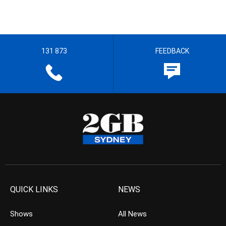
131 873
FEEDBACK
QUICK LINKS
NEWS
Shows
All News