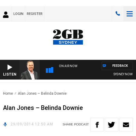
LOGIN
REGISTER
FEEDBACK
ON AIR NOW
LISTEN
SYDNEY NOW WI
Home
Alan Jones – Belinda Downie
Alan Jones – Belinda Downie
29/09/2014 12:50 AM
SHARE
PODCAST