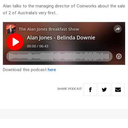
Alan talks to the managing director of Coinworks about the sale
of 2 of Australia’s very first…
Download this podcast
here
SHARE
PODCAST