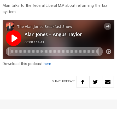
Alan talks to the federal Liberal M.P about reforming the tax
system
Download this podcast
here
SHARE
PODCAST