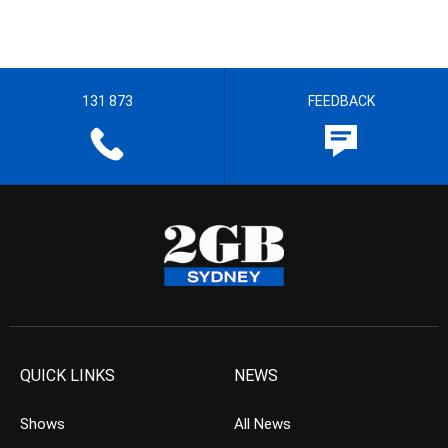
131 873
FEEDBACK
QUICK LINKS
NEWS
Shows
All News