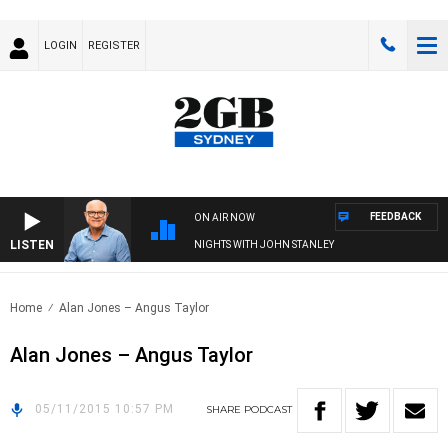
LOGIN
REGISTER
FEEDBACK
ON AIR NOW
LISTEN
NIGHTS WITH JOHN STANLEY
Home
Alan Jones – Angus Taylor
Alan Jones – Angus Taylor
05/11/2015 10:57 PM
SHARE
PODCAST