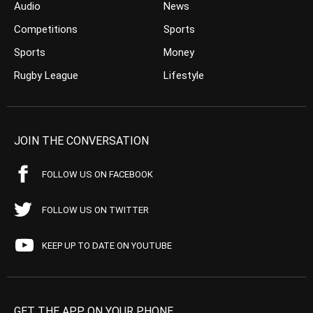
Audio
News
Competitions
Sports
Sports
Money
Rugby League
Lifestyle
JOIN THE CONVERSATION
FOLLOW US ON FACEBOOK
FOLLOW US ON TWITTER
KEEP UP TO DATE ON YOUTUBE
GET THE APP ON YOUR PHONE