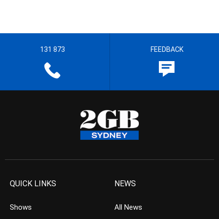
131 873
FEEDBACK
QUICK LINKS
NEWS
Shows
All News