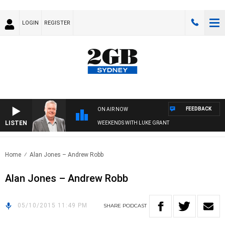
LOGIN
REGISTER
FEEDBACK
ON AIR NOW
LISTEN
WEEKENDS WITH LUKE GRANT
Home
Alan Jones – Andrew Robb
Alan Jones – Andrew Robb
05/10/2015 11:49 PM
SHARE
PODCAST