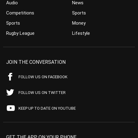
Audio
News
Competitions
Sports
Sports
Money
Rugby League
Lifestyle
JOIN THE CONVERSATION
FOLLOW US ON FACEBOOK
FOLLOW US ON TWITTER
KEEP UP TO DATE ON YOUTUBE
GET THE APP ON YOUR PHONE