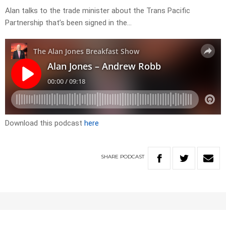
Alan talks to the trade minister about the Trans Pacific
Partnership that’s been signed in the…
Download this podcast
here
SHARE
PODCAST