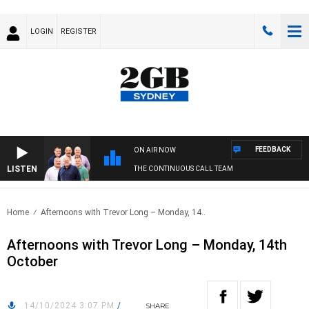
LOGIN
REGISTER
FEEDBACK
ON AIR NOW
LISTEN
THE CONTINUOUS CALL TEAM
Home
Afternoons with Trevor Long – Monday, 14..
Afternoons with Trevor Long – Monday, 14th
October
14/10/2024 3:07 PM
/
SHARE