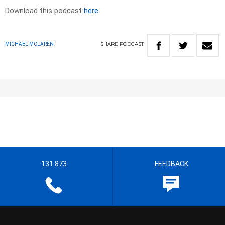
Download this podcast
here
SHARE
PODCAST
MICHAEL MCLAREN
131 873
FEEDBACK