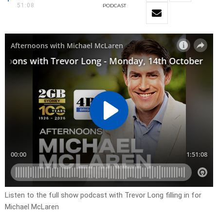
51:08
PODCAST
Listen to the full show podcast with Trevor Long filling in for
Michael McLaren