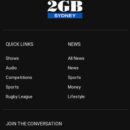
QUICK LINKS
NEWS
Shows
All News
Audio
News
Competitions
Sports
Sports
Money
Rugby League
Lifestyle
JOIN THE CONVERSATION