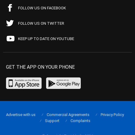
FOLLOW US ON FACEBOOK
FOLLOW US ON TWITTER
KEEP UP TO DATE ON YOUTUBE
GET THE APP ON YOUR PHONE
Advertise with us
Commercial Agreements
Privacy Policy
Support
Complaints