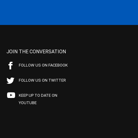
JOIN THE CONVERSATION
FOLLOW US ON FACEBOOK
FOLLOW US ON TWITTER
KEEP UP TO DATE ON
YOUTUBE