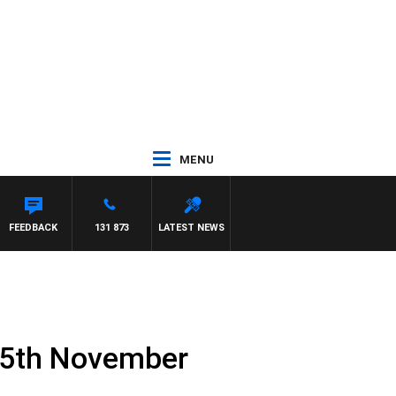
MENU
FEEDBACK
131 873
LATEST NEWS
 5th November