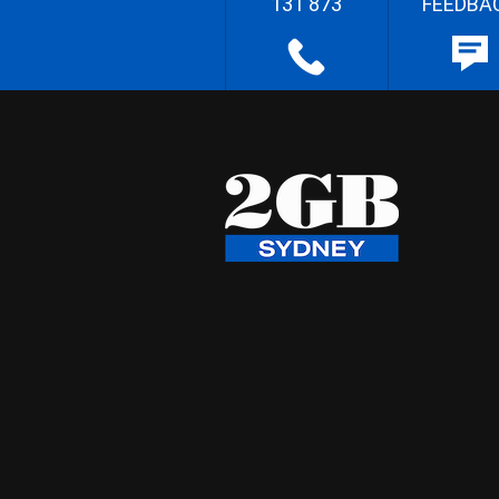
131 873
FEEDBA