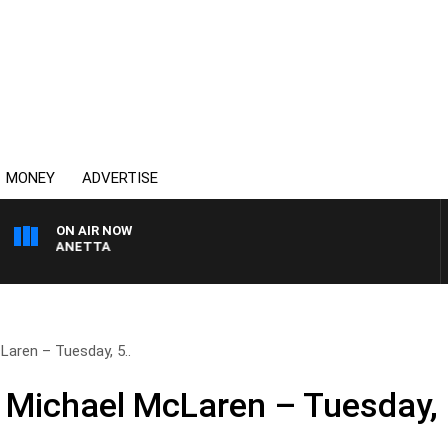
MONEY
ADVERTISE
ON AIR NOW
AT PANETTA
aren – Tuesday, 5..
h Michael McLaren – Tuesday,