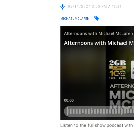
05/11/2024 3:50 PM
/
46:31
MICHAEL MCLAREN
Listen to the full show podcast wit