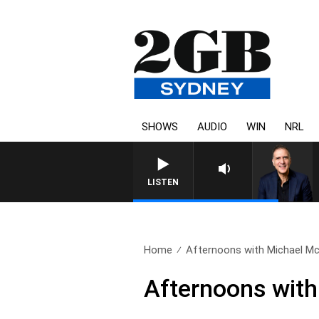
SHOWS
AUDIO
WIN
NRL
AUSTRALIA OVERNIGHT WITH P
LISTEN
Home
Afternoons with Michael McL
Afternoons wit