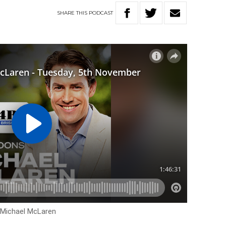
SHARE
THIS
PODCAST
h Michael McLaren