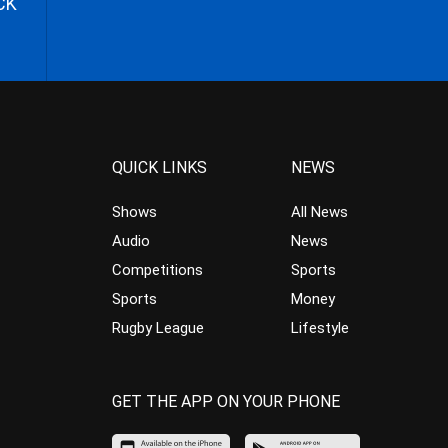
CK
QUICK LINKS
NEWS
Shows
All News
Audio
News
Competitions
Sports
Sports
Money
Rugby League
Lifestyle
GET THE APP ON YOUR PHONE