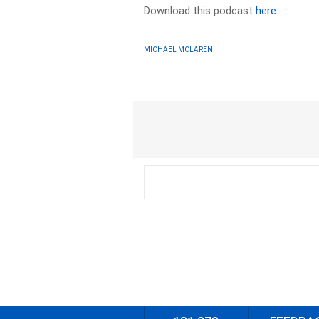
Download this podcast
here
MICHAEL MCLAREN